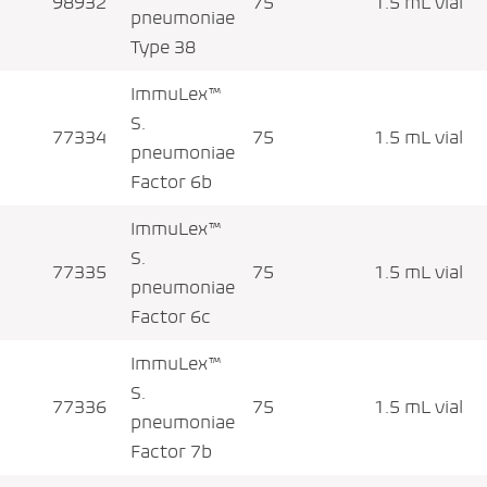
98932
75
1.5 mL vial
pneumoniae
Type 38
ImmuLex™
S.
77334
75
1.5 mL vial
pneumoniae
Factor 6b
ImmuLex™
S.
77335
75
1.5 mL vial
pneumoniae
Factor 6c
ImmuLex™
S.
77336
75
1.5 mL vial
pneumoniae
Factor 7b