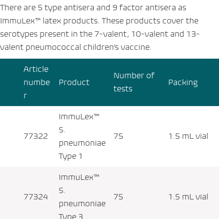
There are 5 type antisera and 9 factor antisera as
ImmuLex™ latex products. These products cover the
serotypes present in the 7-valent, 10-valent and 13-
valent pneumococcal children’s vaccine.
Article
Number of
numbe
Product
Packing
tests
r
ImmuLex™
S.
77322
75
1.5 mL vial
pneumoniae
Type 1
ImmuLex™
S.
77324
75
1.5 mL vial
pneumoniae
Type 3