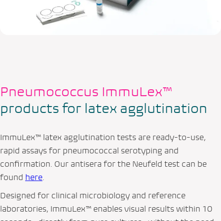
Pneumococcus ImmuLex™
products for latex agglutination
ImmuLex™ latex agglutination tests are ready-to-use,
rapid assays for pneumococcal serotyping and
confirmation. Our antisera for the Neufeld test can be
found
here
.
Designed for clinical microbiology and reference
laboratories, ImmuLex™ enables visual results within 10