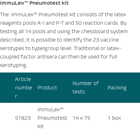
ImmuLex™ Pneumotest kit
The ImmuLex™ Pneumotest kit consists of the latex
reagents pools A-I and P-T and 50 reaction cards. By
testing all 14 pools and using the chessboard system
described, it is possible to identify the 23 vaccine
serotypes to type/group level. Traditional or latex-
coupled factor antisera can then be used for full
serotyping.
Article
Number of
numbe
Product
Packing
tests
r
ImmuLex™
51823
Pneumotest
14 x 75
1 box
kit