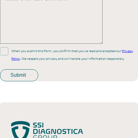
When you submit this form, you confirm that you’ve read and accepted our
Privacy
Policy
. We respect your privacy and will handle your information responsibly.