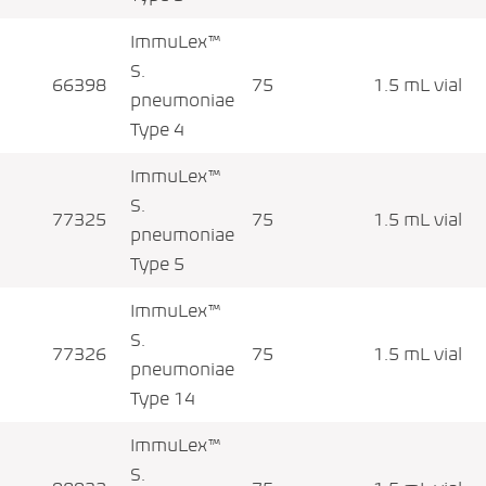
ImmuLex™
S.
66398
75
1.5 mL vial
pneumoniae
Type 4
ImmuLex™
S.
77325
75
1.5 mL vial
pneumoniae
Type 5
ImmuLex™
S.
77326
75
1.5 mL vial
pneumoniae
Type 14
ImmuLex™
S.