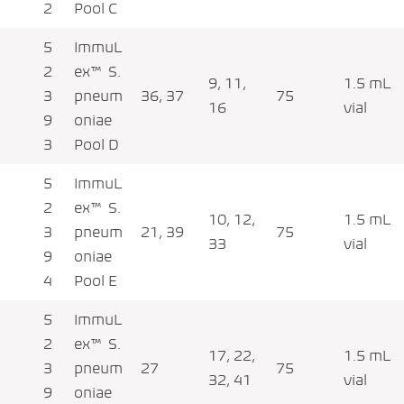
2
Pool C
5
ImmuL
2
ex™ S.
9, 11,
1.5 mL
3
pneum
36, 37
75
16
vial
9
oniae
3
Pool D
5
ImmuL
2
ex™ S.
10, 12,
1.5 mL
3
pneum
21, 39
75
33
vial
9
oniae
4
Pool E
5
ImmuL
2
ex™ S.
17, 22,
1.5 mL
3
pneum
27
75
32, 41
vial
9
oniae