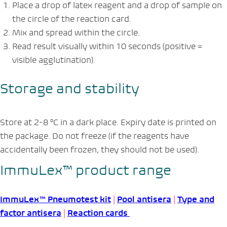
Place a drop of latex reagent and a drop of sample on
the circle of the reaction card.
Mix and spread within the circle.
Read result visually within 10 seconds (positive =
visible agglutination).
Storage and stability
Store at 2-8 °C in a dark place. Expiry date is printed on
the package. Do not freeze (if the reagents have
accidentally been frozen, they should not be used).
ImmuLex™ product range
ImmuLex™ Pneumotest kit
|
Pool antisera
|
Type and
factor antisera
|
Reaction cards