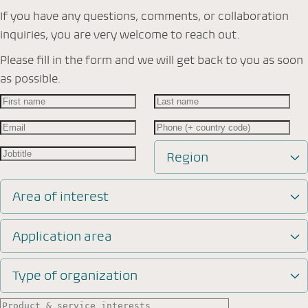
If you have any questions, comments, or collaboration
inquiries, you are very welcome to reach out.
Please fill in the form and we will get back to you as soon
as possible.
Region
Area of interest
Application area
Type of organization