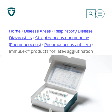
Skip
to
content
Home
»
Disease Areas
»
Respiratory Disease
Diagnostics
»
Streptococcus pneumoniae
(Pneumococcus)
»
Pneumococcus antisera
»
ImmuLex™ products for latex agglutination