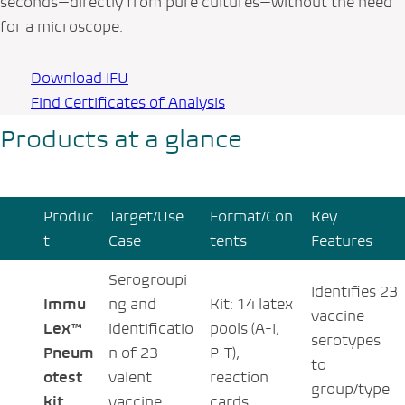
seconds—directly from pure cultures—without the need
for a microscope.
Download IFU
Find Certificates of Analysis
Products at a glance
Produc
Target/Use
Format/Con
Key
t
Case
tents
Features
Serogroupi
Identifies 23
Immu
ng and
Kit: 14 latex
vaccine
Lex™
identificatio
pools (A-I,
serotypes
Pneum
n of 23-
P-T),
to
otest
valent
reaction
group/type
kit
vaccine
cards