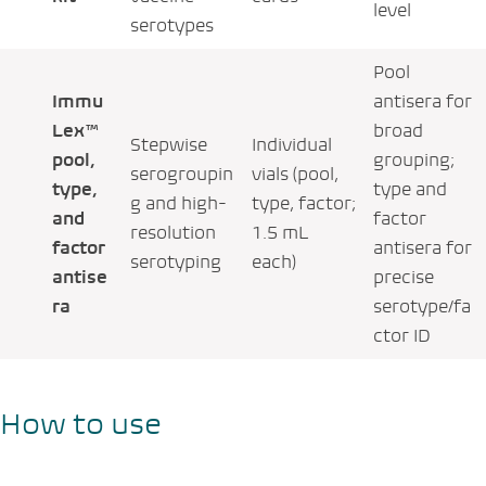
level
serotypes
Pool
Immu
antisera for
Lex™
broad
Stepwise
Individual
pool,
grouping;
serogroupin
vials (pool,
type,
type and
g and high-
type, factor;
and
factor
resolution
1.5 mL
factor
antisera for
serotyping
each)
antise
precise
ra
serotype/fa
ctor ID
How to use