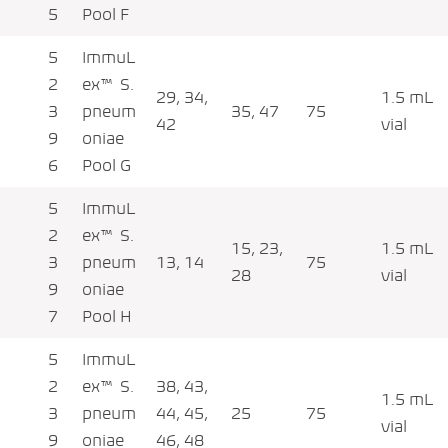
5
Pool F
5
ImmuL
2
ex™ S.
29, 34,
1.5 mL
3
pneum
35, 47
75
42
vial
9
oniae
6
Pool G
5
ImmuL
2
ex™ S.
15, 23,
1.5 mL
3
pneum
13, 14
75
28
vial
9
oniae
7
Pool H
5
ImmuL
2
ex™ S.
38, 43,
1.5 mL
3
pneum
44, 45,
25
75
vial
9
oniae
46, 48