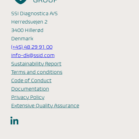
SSI Diagnostica A/S
Herredsvejen 2
3400 Hillerød
Denmark
(+45) 48 29 91 00
Info-dk@ssid.com
Sustainability Report
Terms and conditions
Code of Conduct
Documentation
Privacy Policy
Extensive Quality Assurance
LinkedIn