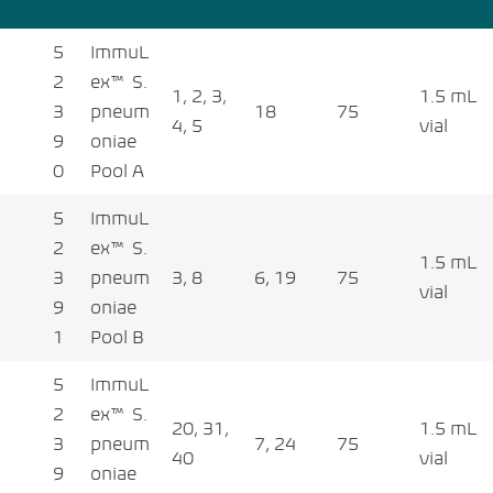
5
ImmuL
2
ex™ S.
1, 2, 3,
1.5 mL
3
pneum
18
75
4, 5
vial
9
oniae
0
Pool A
5
ImmuL
2
ex™ S.
1.5 mL
3
pneum
3, 8
6, 19
75
vial
9
oniae
1
Pool B
5
ImmuL
2
ex™ S.
20, 31,
1.5 mL
3
pneum
7, 24
75
40
vial
9
oniae