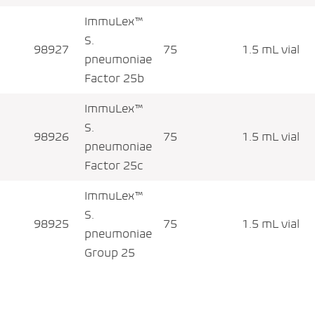
ImmuLex™
S.
98927
75
1.5 mL vial
pneumoniae
Factor 25b
ImmuLex™
S.
98926
75
1.5 mL vial
pneumoniae
Factor 25c
ImmuLex™
S.
98925
75
1.5 mL vial
pneumoniae
Group 25