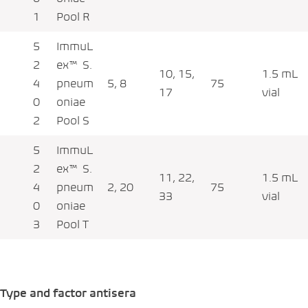
1
Pool R
5
ImmuL
2
ex™ S.
10, 15,
1.5 mL
4
pneum
5, 8
75
17
vial
0
oniae
2
Pool S
5
ImmuL
2
ex™ S.
11, 22,
1.5 mL
4
pneum
2, 20
75
33
vial
0
oniae
3
Pool T
Type and factor antisera