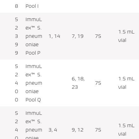
8
Pool I
5
ImmuL
2
ex™ S.
1.5 mL
3
pneum
1, 14
7, 19
75
vial
9
oniae
9
Pool P
5
ImmuL
2
ex™ S.
6, 18,
1.5 mL
4
pneum
75
23
vial
0
oniae
0
Pool Q
5
ImmuL
2
ex™ S.
1.5 mL
4
pneum
3, 4
9, 12
75
vial
0
oniae