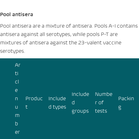
Pool antisera
Pool antisera are a mixture of antisera. Pools A-I contains
antisera against all serotypes, while pools P-T are
mixtures of antisera against the 23-valent vaccine
serotypes.
Ar
ti
cl
e
Include
Numbe
n
Produc
Include
Packin
d
r of
u
t
d types
g
groups
tests
m
b
er