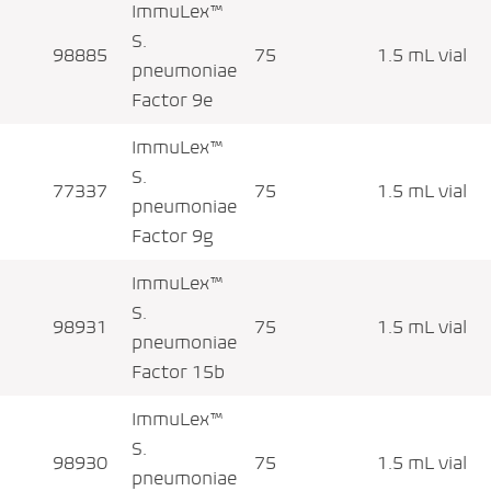
ImmuLex™
S.
98885
75
1.5 mL vial
pneumoniae
Factor 9e
ImmuLex™
S.
77337
75
1.5 mL vial
pneumoniae
Factor 9g
ImmuLex™
S.
98931
75
1.5 mL vial
pneumoniae
Factor 15b
ImmuLex™
S.
98930
75
1.5 mL vial
pneumoniae