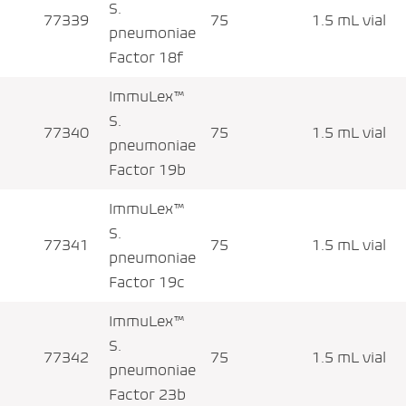
S.
77339
75
1.5 mL vial
pneumoniae
Factor 18f
ImmuLex™
S.
77340
75
1.5 mL vial
pneumoniae
Factor 19b
ImmuLex™
S.
77341
75
1.5 mL vial
pneumoniae
Factor 19c
ImmuLex™
S.
77342
75
1.5 mL vial
pneumoniae
Factor 23b