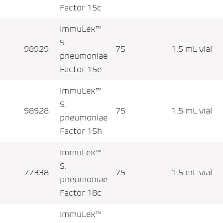
Factor 15c
ImmuLex™
S.
98929
75
1.5 mL vial
pneumoniae
Factor 15e
ImmuLex™
S.
98928
75
1.5 mL vial
pneumoniae
Factor 15h
ImmuLex™
S.
77338
75
1.5 mL vial
pneumoniae
Factor 18c
ImmuLex™