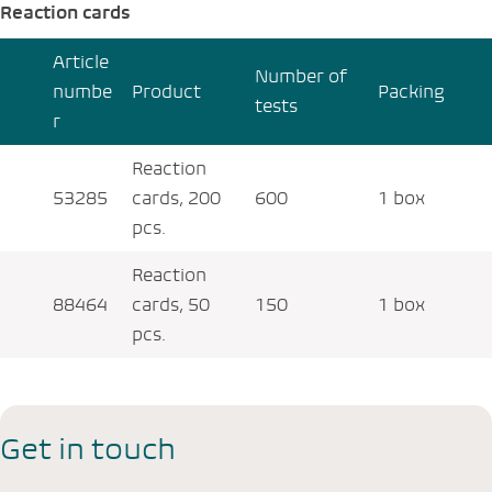
Reaction cards
Article
Number of
numbe
Product
Packing
tests
r
Reaction
53285
cards, 200
600
1 box
pcs.
Reaction
88464
cards, 50
150
1 box
pcs.
Get in touch