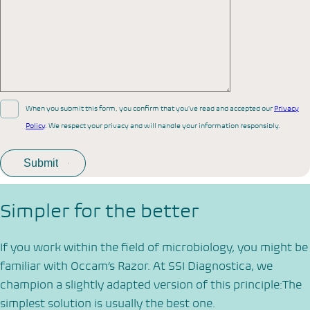
When you submit this form, you confirm that you’ve read and accepted our
Privacy
Policy
. We respect your privacy and will handle your information responsibly.
Simpler for the better
If you work within the field of microbiology, you might be
familiar with Occam’s Razor. At SSI Diagnostica, we
champion a slightly adapted version of this principle:The
simplest solution is usually the best one.