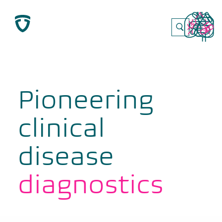
Skip
to
content
Pioneering
clinical
disease
diagnostics