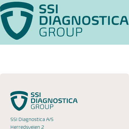
SSI Diagnostica A/S
Herredsvejen 2