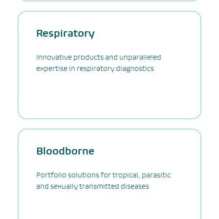
Respiratory
Innovative products and unparalleled
expertise in respiratory diagnostics
Bloodborne
Portfolio solutions for tropical, parasitic
and sexually transmitted diseases