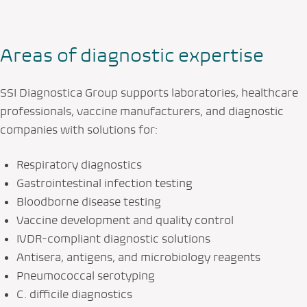
Areas of diagnostic expertise
SSI Diagnostica Group supports laboratories, healthcare
professionals, vaccine manufacturers, and diagnostic
companies with solutions for:
Respiratory diagnostics
Gastrointestinal infection testing
Bloodborne disease testing
Vaccine development and quality control
IVDR-compliant diagnostic solutions
Antisera, antigens, and microbiology reagents
Pneumococcal serotyping
C. difficile diagnostics