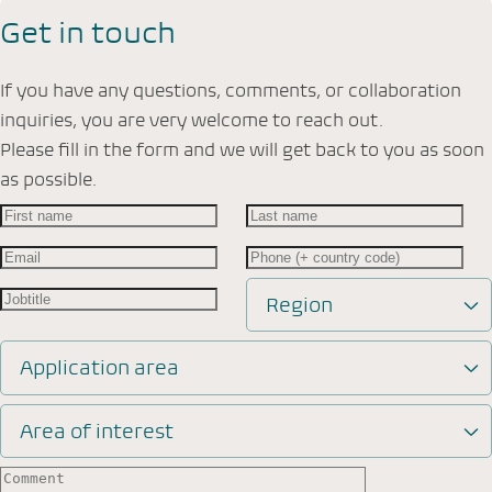
Get in touch
If you have any questions, comments, or collaboration
inquiries, you are very welcome to reach out.
Please fill in the form and we will get back to you as soon
as possible.
Region
Application area
Area of interest