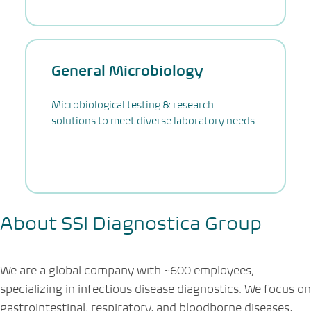
General Microbiology
Microbiological testing & research
solutions to meet diverse laboratory needs
About SSI Diagnostica Group
We are a global company with
~
600 employees,
specializing in infectious disease diagnostics. We focus on
gastrointestinal, respiratory, and bloodborne diseases,