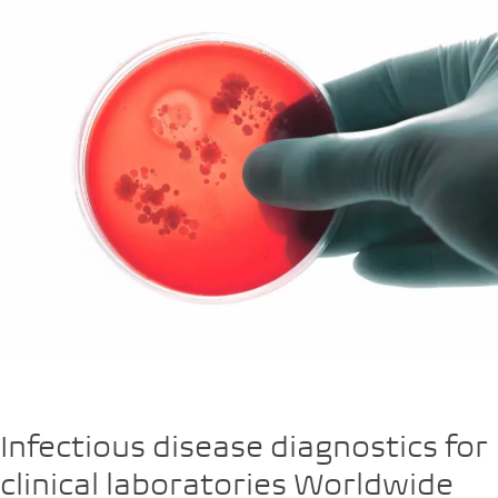
Infectious disease diagnostics for
clinical laboratories Worldwide