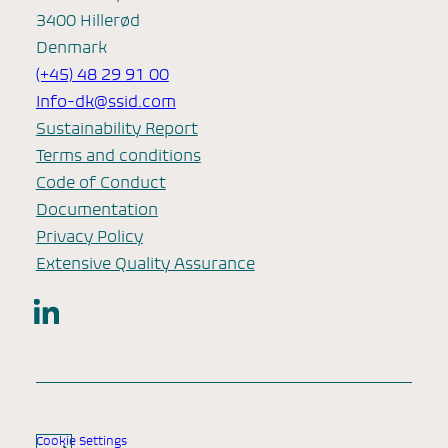
3400 Hillerød
Denmark
(+45) 48 29 91 00
Info-dk@ssid.com
Sustainability Report
Terms and conditions
Code of Conduct
Documentation
Privacy Policy
Extensive Quality Assurance
LinkedIn
Cookie Settings