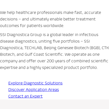
We help healthcare professionals make fast, accurate
decisions – and ultimately enable better treatment
outcomes for patients worldwide.
SSI Diagnostica Group is a global leader in infectious
disease diagnostics, uniting five portfolios – SSI
Diagnostica, TECHLAB, Beijing Genesee Biotech (BGB), CTK
Biotech, and Gulf Coast Scientific. We operate as one
company and offer over 200 years of combined scientific
expertise and a highly specialized product portfolio.
Explore Diagnostic Solutions
Discover Application Areas
Contact an Expert