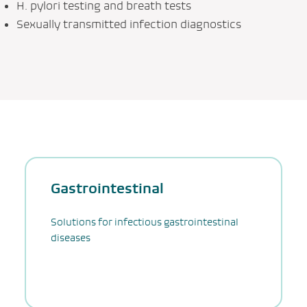
H. pylori testing and breath tests
Sexually transmitted infection diagnostics
Gastrointestinal
Solutions for infectious gastrointestinal
diseases