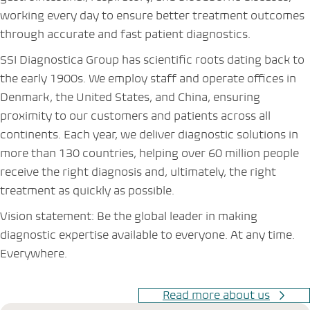
working every day to ensure better treatment outcomes
through accurate and fast patient diagnostics.
SSI Diagnostica Group has scientific roots dating back to
the early 1900s. We employ staff and operate offices in
Denmark, the United States, and China, ensuring
proximity to our customers and patients across all
continents. Each year, we deliver diagnostic solutions in
more than 130 countries, helping over 60 million people
receive the right diagnosis and, ultimately, the right
treatment as quickly as possible.
Vision statement: Be the global leader in making
diagnostic expertise available to everyone. At any time.
Everywhere.
Read more about us