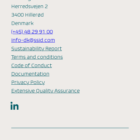
Herredsvejen 2
3400 Hillerød
Denmark
(+45) 48 29 91 00
Info-dk@ssid.com
Sustainability Report
Terms and conditions
Code of Conduct
Documentation
Privacy Policy
Extensive Quality Assurance
LinkedIn