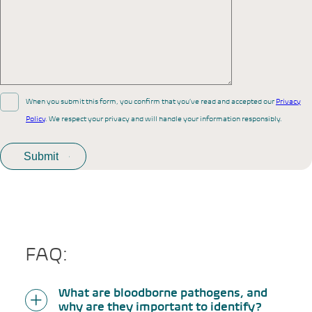
When you submit this form, you confirm that you’ve read and accepted our
Privacy
Policy
. We respect your privacy and will handle your information responsibly.
FAQ:
What are bloodborne pathogens, and
why are they important to identify?