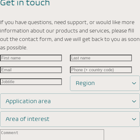
Get in touch
If you have questions, need support, or would like more
information about our products and services, please fill
out the contact form, and we will get back to you as soon
as possible.
Region
Application area
Area of interest