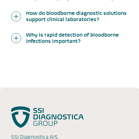
How do bloodborne diagnostic solutions
support clinical laboratories?
Why is rapid detection of bloodborne
infections important?
SSI Diagnostica A/S