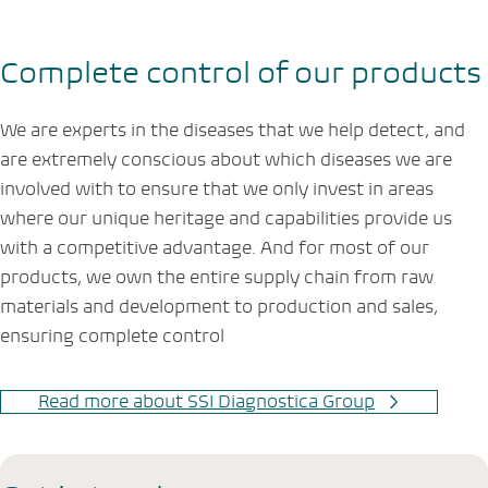
Complete control of our products
We are experts in the diseases that we help detect, and
are extremely conscious about which diseases we are
involved with to ensure that we only invest in areas
where our unique heritage and capabilities provide us
with a competitive advantage. And for most of our
products, we own the entire supply chain from raw
materials and development to production and sales,
ensuring complete control
Read more about SSI Diagnostica Group