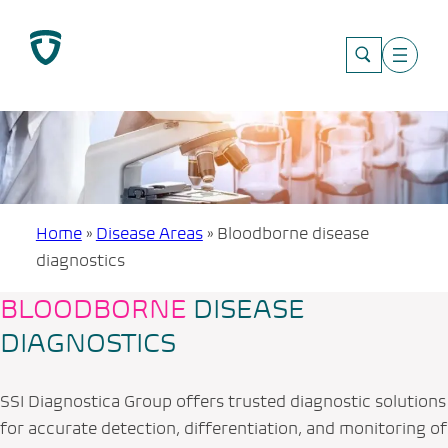
Skip
to
content
Home
»
Disease Areas
»
Bloodborne disease
diagnostics
BLOODBORNE
DISEASE
DIAGNOSTICS
SSI Diagnostica Group offers trusted diagnostic solutions
for accurate detection, differentiation, and monitoring of