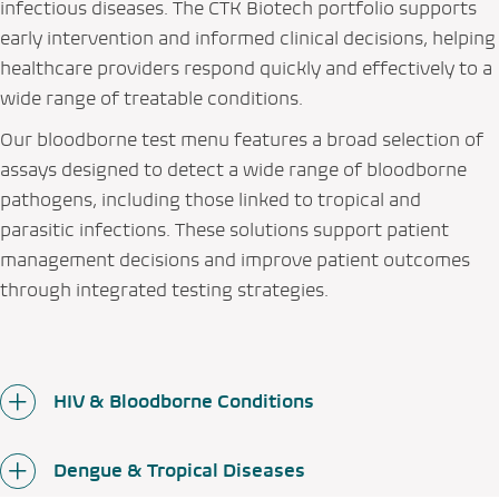
infectious diseases. The CTK Biotech portfolio supports
early intervention and informed clinical decisions, helping
healthcare providers respond quickly and effectively to a
wide range of treatable conditions.
Our bloodborne test menu features a broad selection of
assays designed to detect a wide range of bloodborne
pathogens, including those linked to tropical and
parasitic infections. These solutions support patient
management decisions and improve patient outcomes
through integrated testing strategies.
HIV & Bloodborne Conditions
Dengue & Tropical Diseases