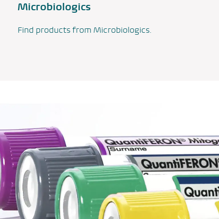
Microbiologics
Find products from Microbiologics.