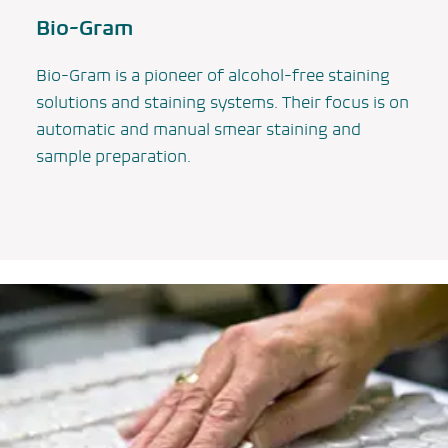
Bio-Gram
Bio-Gram is a pioneer of alcohol-free staining
solutions and staining systems. Their focus is on
automatic and manual smear staining and
sample preparation.