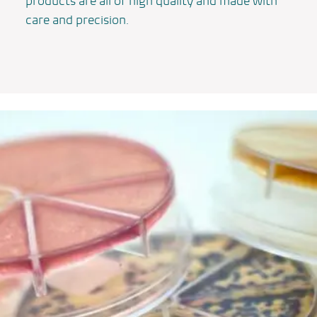
products are all of high quality and made with
care and precision.