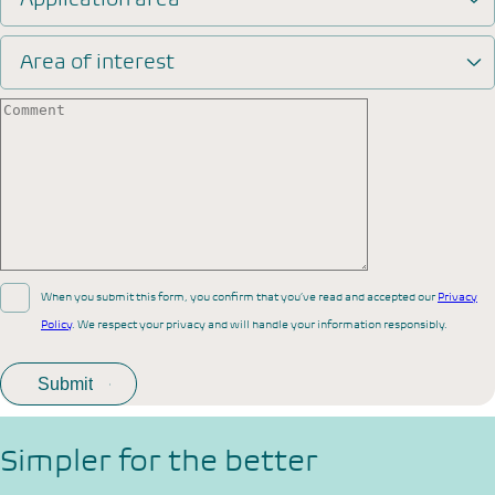
Area of interest
When you submit this form, you confirm that you’ve read and accepted our
Privacy
Policy
. We respect your privacy and will handle your information responsibly.
Simpler for the better