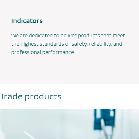
Indicators
We are dedicated to deliver products that meet
the highest standards of safety, reliability, and
professional performance.
Trade products