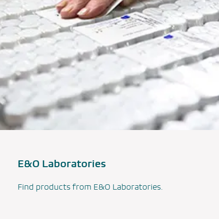
E&O Laboratories
Find products from E&O Laboratories.