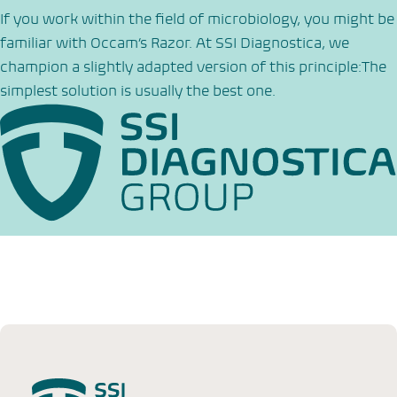
If you work within the field of microbiology, you might be
familiar with Occam’s Razor. At SSI Diagnostica, we
champion a slightly adapted version of this principle:The
simplest solution is usually the best one.