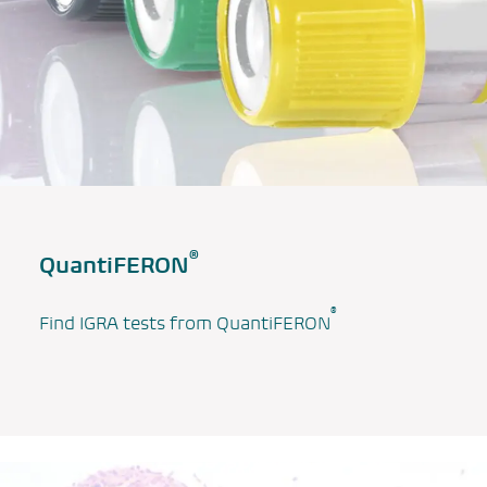
®
QuantiFERON
®
Find IGRA tests from QuantiFERON