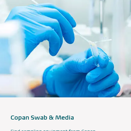
Copan Swab & Media