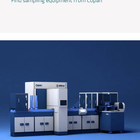
Find sampling equipment from Copan