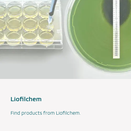
Liofilchem
Find products from Liofilchem.