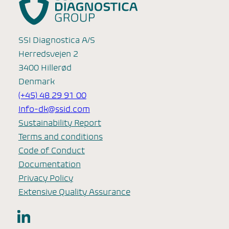
SSI Diagnostica A/S
Herredsvejen 2
3400 Hillerød
Denmark
(+45) 48 29 91 00
Info-dk@ssid.com
Sustainability Report
Terms and conditions
Code of Conduct
Documentation
Privacy Policy
Extensive Quality Assurance
LinkedIn