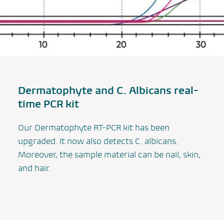
Dermatophyte and
C. Albicans
real-
time PCR kit
Our Dermatophyte RT-PCR kit has been
upgraded. It now also detects
C. albicans
.
Moreover, the sample material can be nail, skin,
and hair.