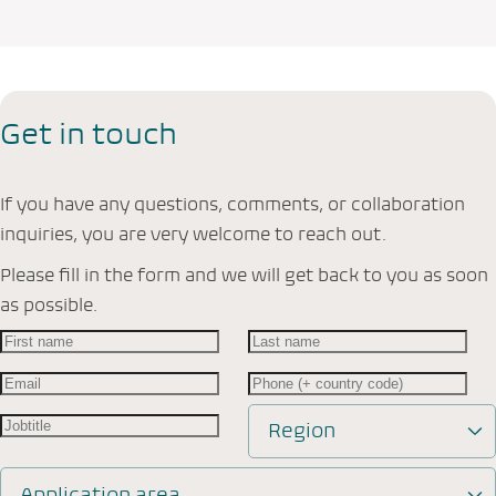
Get in touch
If you have any questions, comments, or collaboration
inquiries, you are very welcome to reach out.
Please fill in the form and we will get back to you as soon
as possible.
Region
Application area