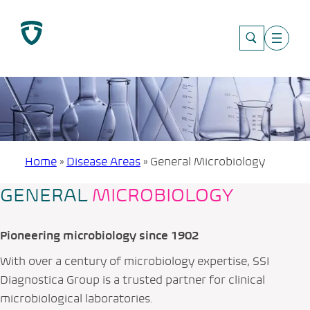
Skip
to
content
Home
»
Disease Areas
»
General Microbiology
GENERAL
MICROBIOLOGY
Pioneering microbiology since 1902
With over a century of microbiology expertise, SSI
Diagnostica Group is a trusted partner for clinical
microbiological laboratories.