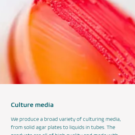
Culture media
We produce a broad variety of culturing media,
from solid agar plates to liquids in tubes. The