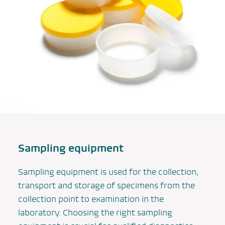
Sampling equipment
Sampling equipment is used for the collection,
transport and storage of specimens from the
collection point to examination in the
laboratory. Choosing the right sampling