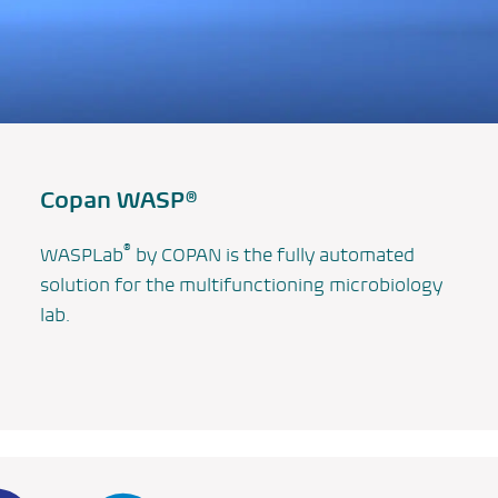
Copan WASP®
®
WASPLab
by COPAN is the fully automated
solution for the multifunctioning microbiology
lab.