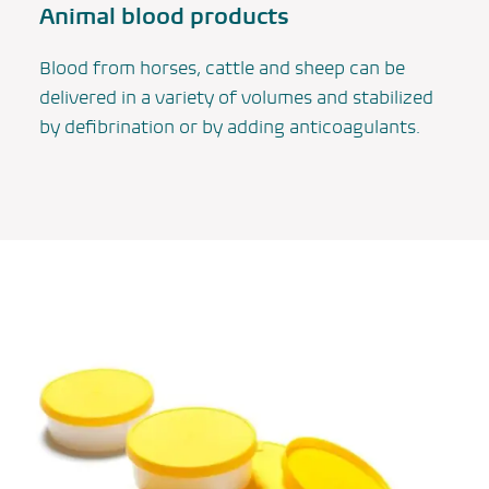
Animal blood products
Blood from horses, cattle and sheep can be
delivered in a variety of volumes and stabilized
by defibrination or by adding anticoagulants.