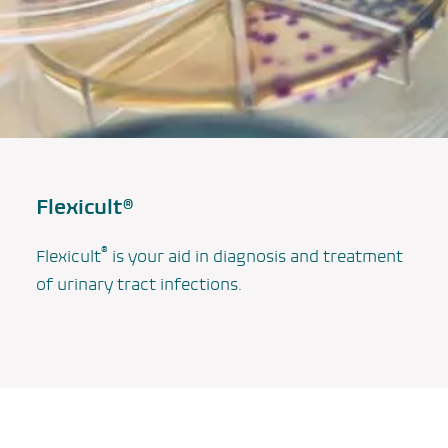
Flexicult®
®
Flexicult
is your aid in diagnosis and treatment
of urinary tract infections.