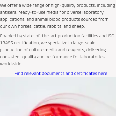
We offer a wide range of high-quality products, including
antisera, ready-to-use media for diverse laboratory
applications, and animal blood products sourced from
our own horses, cattle, rabbits, and sheep.
Enabled by state-of-the-art production facilities and ISO
13485 certification, we specialize in large-scale
production of culture media and reagents, delivering
consistent quality and performance for laboratories
worldwide.
Find relevant documents and certificates here