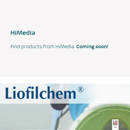
HiMedia
Find products from HiMedia.
Coming soon!