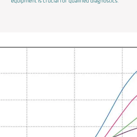
equipment is crucial for qualified diagnostics.