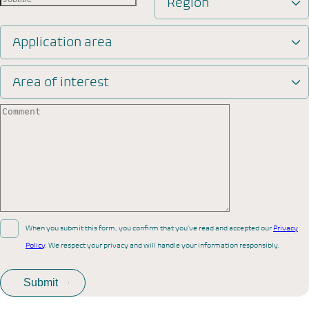
Region
Application area
Area of interest
When you submit this form, you confirm that you’ve read and accepted our
Privacy
Policy
. We respect your privacy and will handle your information responsibly.