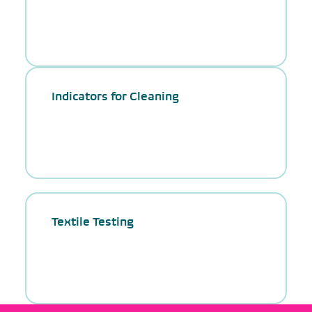
Indicators for Cleaning
Textile Testing