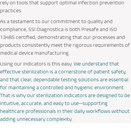
rely on tools that support optimal infection prevention
practices.
As a testament to our commitment to quality and
compliance, SSI Diagnostica is both Presafe and ISO
13485 certified, demonstrating that our processes and
products consistently meet the rigorous requirements of
medical device manufacturing.
Using our indicators is this easy.
We understand that
effective sterilization is a cornerstone of patient safety,
and that clear, dependable testing solutions are essential
for maintaining a controlled and hygienic environment.
That is why our sterilization indicators are designed to be
intuitive, accurate, and easy to use—supporting
healthcare professionals in their daily workflows without
adding unnecessary complexity.