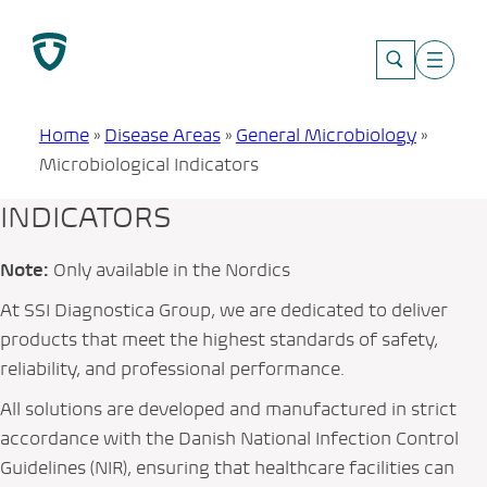
Skip
to
content
Home
»
Disease Areas
»
General Microbiology
»
Microbiological Indicators
INDICATORS
Note:
Only available in the Nordics
At SSI Diagnostica Group, we are dedicated to deliver
products that meet the highest standards of safety,
reliability, and professional performance.
All solutions are developed and manufactured in strict
accordance with the Danish National Infection Control
Guidelines (NIR), ensuring that healthcare facilities can