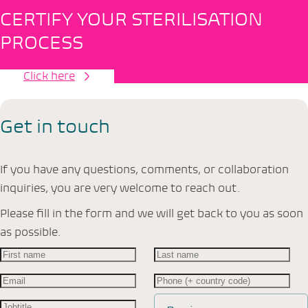
CERTIFY YOUR STERILISATION
PROCESS
Click here
Get in touch
If you have any questions, comments, or collaboration
inquiries, you are very welcome to reach out.
Please fill in the form and we will get back to you as soon
as possible.