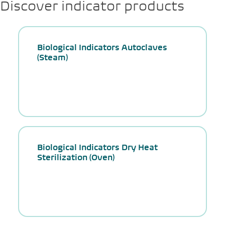
Discover indicator products
Biological Indicators Autoclaves
(Steam)
Biological Indicators Dry Heat
Sterilization (Oven)