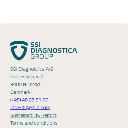
SSI Diagnostica A/S
Herredsvejen 2
3400 Hillerød
Denmark
(+45) 48 29 91 00
Info-dk@ssid.com
Sustainability Report
Terms and conditions