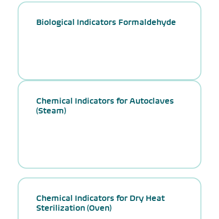
Biological Indicators Formaldehyde
Chemical Indicators for Autoclaves
(Steam)
Chemical Indicators for Dry Heat
Sterilization (Oven)