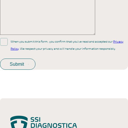
When you submit this form, you confirm that you’ve read and accepted our
Privacy
Policy
. We respect your privacy and will handle your information responsibly.