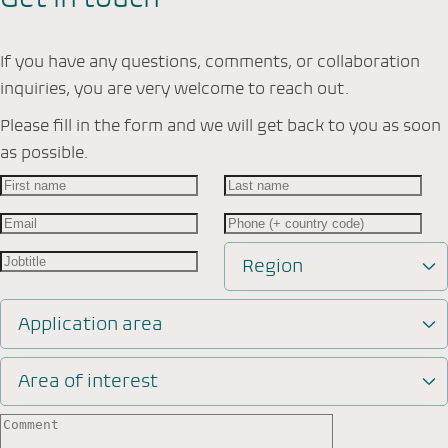
If you have any questions, comments, or collaboration
inquiries, you are very welcome to reach out.
Please fill in the form and we will get back to you as soon
as possible.
Region
Application area
Area of interest