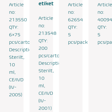
etiket
Article
Article
Articl
no:
no:
no:
Article
213550
62654
4009
no:
QTY:
QTY:
QTY:
213548
6×75
5
5
QTY:
pcs/carton
pcs/pack
pcs/p
200
Description:
pcs/carton
Sterilt,
Description:
10
Sterilt,
ml,
10
CE/IVD
ml,
(IV-
CE/IVD
2005)
(IV-
2001)