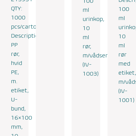
100
QTY:
100
ml
1000
ml
urinkop,
pcs/carton
urinko
10
Description:
10
ml
PP
ml
rør,
rør,
rør
m/vådserviet
hvid
med
(IV-
PE,
etiket
1003)
m.
m/våd
etiket,
(IV-
U-
1001)
bund,
16×100
mm,
10