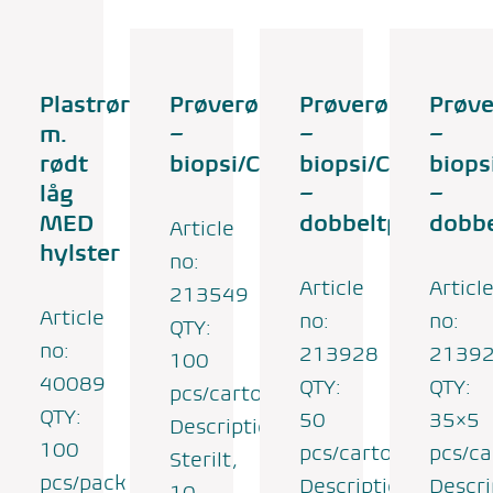
Plastrør
Prøverør
Prøverør
Prøve
m.
–
–
–
rødt
biopsi/CSV
biopsi/CSV
biops
låg
–
–
MED
dobbeltpose
dobb
Article
hylster
no:
Article
Articl
213549
Article
no:
no:
QTY:
no:
213928
2139
100
40089
QTY:
QTY:
pcs/carton
QTY:
50
35×5
Description:
100
pcs/carton
pcs/ca
Sterilt,
pcs/pack
Description:
Descri
10