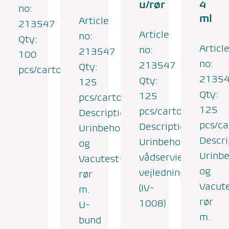
u/rør
4
no:
ml
Article
213547
Article
no:
Qty:
Articl
no:
213547
100
no:
213547
Qty:
pcs/carton
2135
Qty:
125
Qty:
125
pcs/carton
125
pcs/carton
Description:
pcs/ca
Description:
Urinbeholder
Descri
Urinbeholder,
og
Urinbe
vådserviet,
Vacutest-
og
vejledning
rør
Vacut
(IV-
m.
rør
1008)
U-
m.
bund