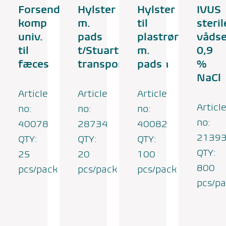
Forsendelsesrør
Hylster
Hylster
IVUS
komp
m.
til
steril
univ.
pads
plastrør
vådse
til
t/Stuart
m.
0,9
fæces
transportmedium
pads
%
NaCl
Article
Article
Article
Articl
no:
no:
no:
no:
40078
28734
40082
2139
QTY:
QTY:
QTY:
QTY:
25
20
100
800
pcs/pack
pcs/pack
pcs/pack
pcs/p