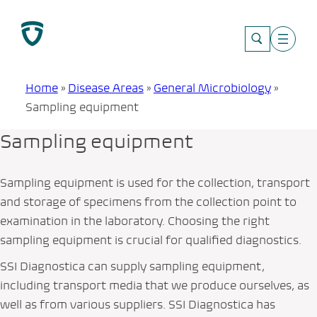
Skip
to
content
Home
»
Disease Areas
»
General Microbiology
»
Sampling equipment
Sampling equipment
Sampling equipment is used for the collection, transport
and storage of specimens from the collection point to
examination in the laboratory. Choosing the right
sampling equipment is crucial for qualified diagnostics.
SSI Diagnostica can supply sampling equipment,
including transport media that we produce ourselves, as
well as from various suppliers. SSI Diagnostica has