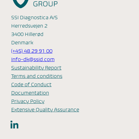
SSI Diagnostica A/S
Herredsvejen 2
3400 Hillerød
Denmark
(+45) 48 29 91 00
Info-dk@ssid.com
Sustainability Report
Terms and conditions
Code of Conduct
Documentation
Privacy Policy
Extensive Quality Assurance
LinkedIn