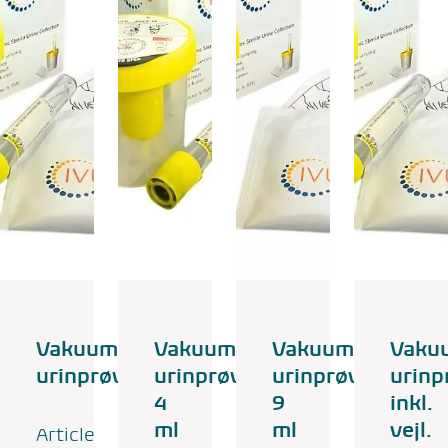
Vakuum
Vakuum
Vakuum
Vaku
urinprøvesæt
urinprøvesæt
urinprøvesæt
urinp
4
9
inkl.
ml
ml
vejl.
Article