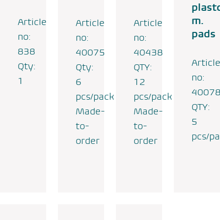
plast
m.
Article
Article
Article
pads
no:
no:
no:
838
40075
40438
Articl
Qty:
Qty:
QTY:
no:
1
6
12
4007
pcs/pack
pcs/pack
QTY:
Made-
Made-
5
to-
to-
pcs/p
order
order