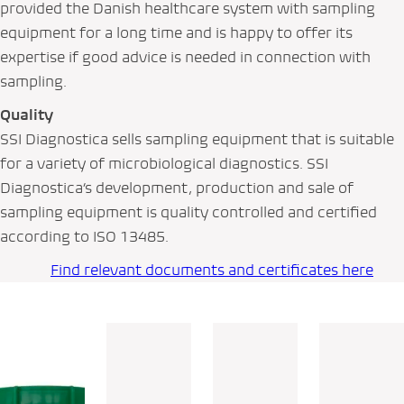
provided the Danish healthcare system with sampling
equipment for a long time and is happy to offer its
expertise if good advice is needed in connection with
sampling.
Quality
SSI Diagnostica sells sampling equipment that is suitable
for a variety of microbiological diagnostics. SSI
Diagnostica’s development, production and sale of
sampling equipment is quality controlled and certified
according to ISO 13485.
Find relevant documents and certificates here