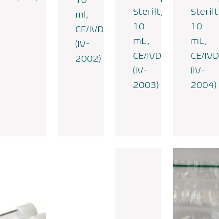
Sterilt,
Sterilt
ml,
10
10
CE/IVD
mL,
mL,
(IV-
CE/IVD
CE/IVD
2002)
(IV-
(IV-
2003)
2004)