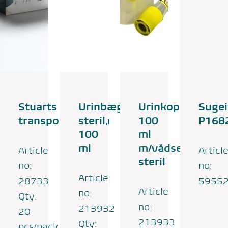
Stuarts
Urinbæger,
Urinkop
Suge
transportmedium
steril,
100
P168
100
ml
ml
m/vådserviet,
Article
Articl
steril
no:
no:
Article
28733
5955
Article
no:
Qty:
no:
213932
20
213933
Qty:
pcs/pack