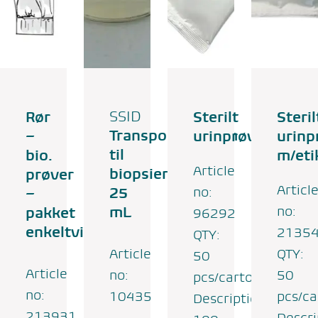
Rør
SSID
Sterilt
Steril
Transportmedium
–
urinprøvesæt
urinp
til
bio.
m/eti
Article
biopsier-
prøver
Articl
25
no:
–
mL
no:
pakket
96292
enkeltvis
2135
QTY:
Article
QTY:
50
Article
no:
50
pcs/carton
no:
10435
pcs/ca
Description:
213931
Descri