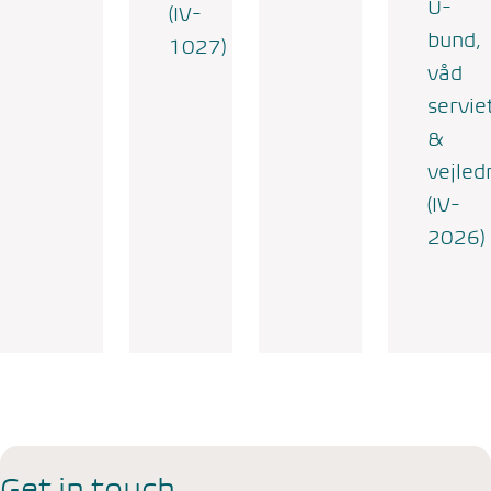
U-
(IV-
bund,
1027)
våd
servie
&
vejled
(IV-
2026)
Get in touch