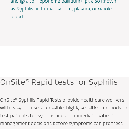
and IgA) to
Treponema pallidum
(Tp), also known
as Syphilis, in human serum, plasma, or whole
blood.
OnSite® Rapid tests for Syphilis
OnSite® Syphilis Rapid Tests provide healthcare workers
with easy-to-use, accessible, highly sensitive methods to
test patients for syphilis and aid immediate patient
management decisions before symptoms can progress.