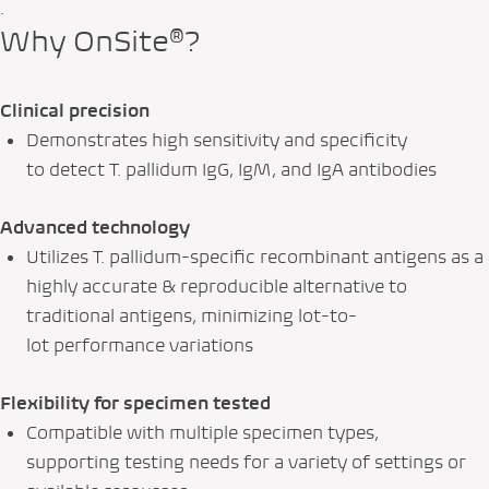
.
Why OnSite®?
Clinical precision
Demonstrates high sensitivity and specificity
to detect
T. pallidum
IgG, IgM, and IgA antibodies
Advanced technology
Utilizes
T. pallidum
-specific recombinant antigens as a
highly accurate & reproducible alternative to
traditional antigens, minimizing lot-to-
lot performance variations
Flexibility for specimen tested
Compatible with multiple specimen types,
supporting testing needs for a variety of settings or