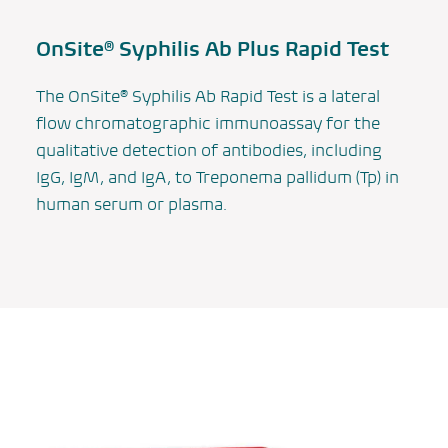
OnSite® Syphilis Ab Plus Rapid Test
The OnSite® Syphilis Ab Rapid Test is a lateral
flow chromatographic immunoassay for the
qualitative detection of antibodies, including
IgG, IgM, and IgA, to
Treponema pallidum
(Tp) in
human serum or plasma.