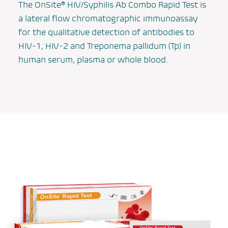
The OnSite® HIV/Syphilis Ab Combo Rapid Test is
a lateral flow chromatographic immunoassay
for the qualitative detection of antibodies to
HIV-1, HIV-2 and
Treponema pallidum
(Tp) in
human serum, plasma or whole blood.