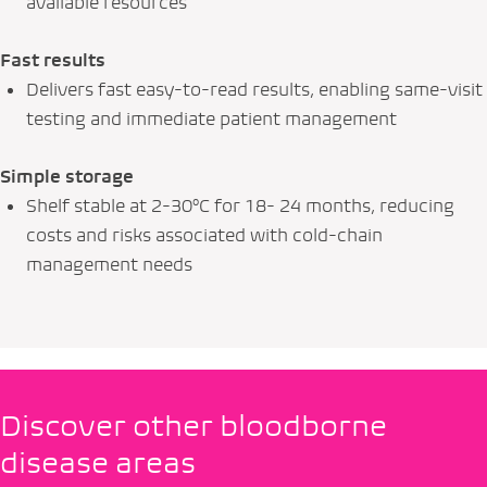
available resources
Fast results
Delivers fast easy-to-read results, enabling same-visit
testing and immediate patient management
Simple storage
Shelf stable at 2-30°C for 18- 24 months, reducing
costs and risks associated with cold-chain
management needs
Discover other bloodborne
disease areas