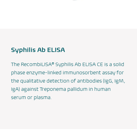
Syphilis Ab ELISA
The
RecombiLISA®
Syphilis Ab ELISA CE is a solid
phase enzyme-linked immunosorbent assay for
the qualitative detection of antibodies (IgG, IgM,
IgA) against
Treponema pallidum
in human
serum or plasma.