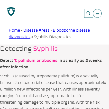
Skip
to
content
Home
»
Disease Areas
»
Bloodborne disease
diagnostics
»
Syphilis Diagnostics
Detecting
Syphilis
Detect
T. pallidum
antibodies
in as early as 2 weeks
after infection
Syphilis (caused by
Treponema pallidum
) is a sexually
transmitted bacterial disease that causes approximately
6 million new infections per year, with illness severity
ranging from mild and asymptomatic to life-
threatening damage to multiple organs, with the risk
of preventable, severe health complications increasing