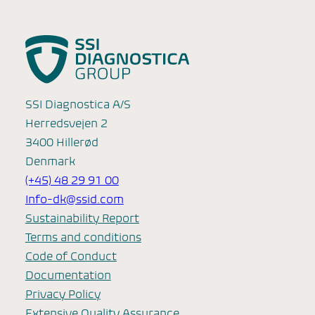
SSI Diagnostica A/S
Herredsvejen 2
3400 Hillerød
Denmark
(+45) 48 29 91 00
Info-dk@ssid.com
Sustainability Report
Terms and conditions
Code of Conduct
Documentation
Privacy Policy
Extensive Quality Assurance