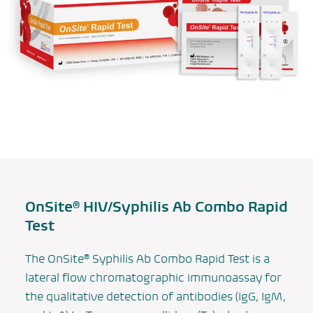
OnSite® HIV/Syphilis Ab Combo Rapid
Test
The OnSite® Syphilis Ab Combo Rapid Test is a
lateral flow chromatographic immunoassay for
the qualitative detection of antibodies (IgG, IgM,