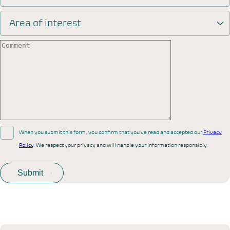
Area of interest
When you submit this form, you confirm that you’ve read and accepted our
Privacy
Policy
. We respect your privacy and will handle your information responsibly.