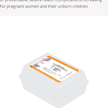
for pregnant women and their unborn children.