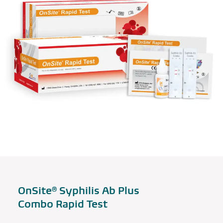
OnSite® Syphilis Ab Plus
Combo Rapid Test