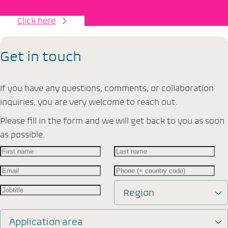
Click here
Get in touch
If you have any questions, comments, or collaboration
inquiries, you are very welcome to reach out.
Please fill in the form and we will get back to you as soon
as possible.
Region
Application area