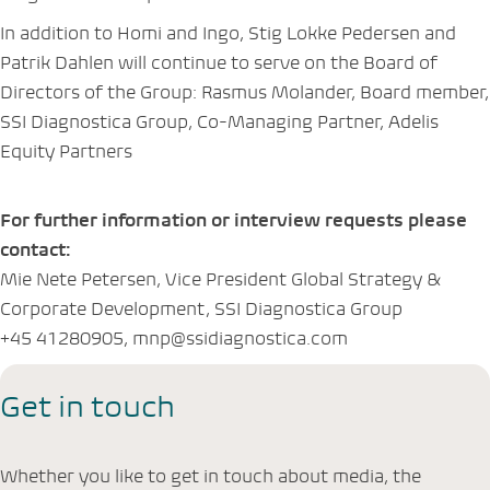
In addition to Homi and Ingo, Stig Lokke Pedersen and
Patrik Dahlen will continue to serve on the Board of
Directors of the Group: Rasmus Molander, Board member,
SSI Diagnostica Group, Co-Managing Partner, Adelis
Equity Partners
For further information or interview requests please
contact:
Mie Nete Petersen, Vice President Global Strategy &
Corporate Development, SSI Diagnostica Group
+45 41280905, mnp@ssidiagnostica.com
Get in touch
Whether you like to get in touch about media, the