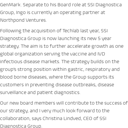
GenMark. Separate to his Board role at SSI Diagnostica
Group, Ingo is currently an operating partner at
Northpond Ventures.
Following the acquisition of Techlab last year, SSI
Diagnostica Group is now launching its new 5 year
strategy. The aim is to further accelerate growth as one
global organization serving the vaccine and IVD
infectious disease markets. The strategy builds on the
group’s strong position within gastric, respiratory and
blood borne diseases, where the Group supports its
customers in preventing disease outbreaks, disease
surveillance and patient diagnostics.
Our new board members will contribute to the success of
our strategy, and I very much look forward to the
collaboration, says Christina Lindved, CEO of SSI
Diagnostica Group.