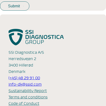
SSI Diagnostica A/S
Herredsvejen 2
3400 Hillerød
Denmark
(+45) 48 29 91 00
Info-dk@ssid.com
Sustainability Report
Terms and conditions
Code of Conduct