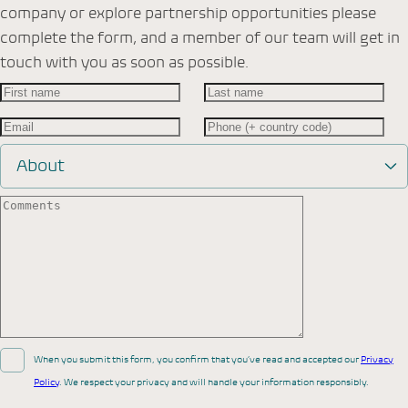
company or explore partnership opportunities please
complete the form, and a member of our team will get in
touch with you as soon as possible.
About
When you submit this form, you confirm that you’ve read and accepted our
Privacy
Policy
. We respect your privacy and will handle your information responsibly.