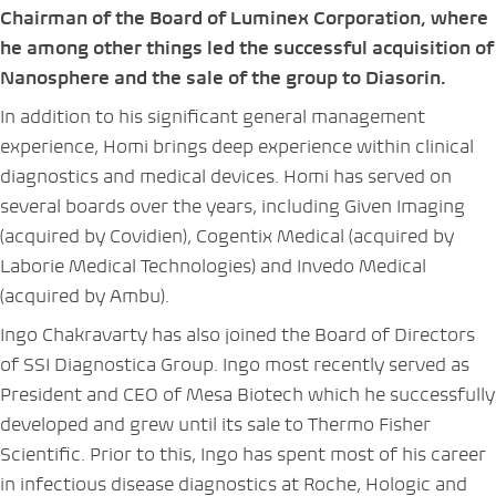
Chairman of the Board of Luminex Corporation, where
he among other things led the successful acquisition of
Nanosphere and the sale of the group to Diasorin.
In addition to his significant general management
experience, Homi brings deep experience within clinical
diagnostics and medical devices. Homi has served on
several boards over the years, including Given Imaging
(acquired by Covidien), Cogentix Medical (acquired by
Laborie Medical Technologies) and Invedo Medical
(acquired by Ambu).
Ingo Chakravarty has also joined the Board of Directors
of SSI Diagnostica Group. Ingo most recently served as
President and CEO of Mesa Biotech which he successfully
developed and grew until its sale to Thermo Fisher
Scientific. Prior to this, Ingo has spent most of his career
in infectious disease diagnostics at Roche, Hologic and