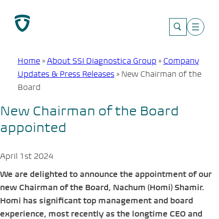
Skip
to
content
Home
»
About SSI Diagnostica Group
»
Company
Updates & Press Releases
»
New Chairman of the
Board
New Chairman of the Board
appointed
April 1st 2024
We are delighted to announce the appointment of our
new Chairman of the Board, Nachum (Homi) Shamir.
Homi has significant top management and board
experience, most recently as the longtime CEO and