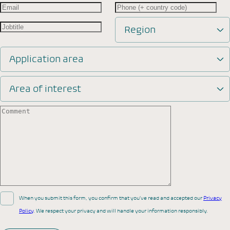
Region
Application area
Area of interest
When you submit this form, you confirm that you’ve read and accepted our
Privacy
Policy
. We respect your privacy and will handle your information responsibly.