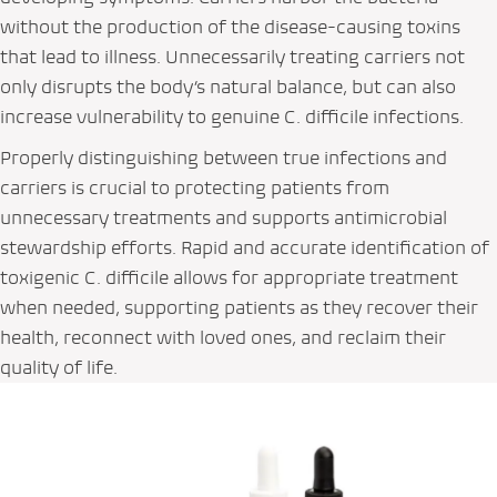
without the production of the disease-causing toxins
that lead to illness. Unnecessarily treating carriers not
only disrupts the body’s natural balance, but can also
increase vulnerability to genuine
C. difficile
infections.
Properly distinguishing between true infections and
carriers is crucial to protecting patients from
unnecessary treatments and supports antimicrobial
stewardship efforts. Rapid and accurate identification of
toxigenic
C. difficile
allows for appropriate treatment
when needed, supporting patients as they recover their
health, reconnect with loved ones, and reclaim their
quality of life.