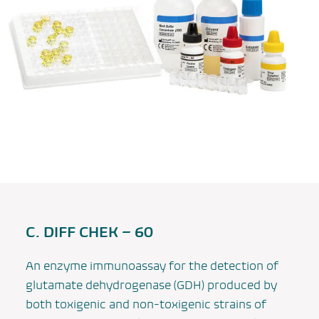
C. DIFF CHEK – 60
An enzyme immunoassay for the detection of
glutamate dehydrogenase (GDH) produced by
both toxigenic and non-toxigenic strains of