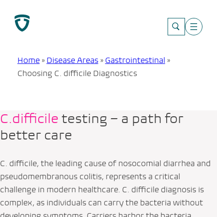
Skip
to
content
Home
»
Disease Areas
»
Gastrointestinal
»
Choosing C. difficile Diagnostics
C.difficile
testing – a path for
better care
C. difficile
, the leading cause of nosocomial diarrhea and
pseudomembranous colitis, represents a critical
challenge in modern healthcare.
C. difficile
diagnosis is
complex, as individuals can carry the bacteria without
developing symptoms. Carriers harbor the bacteria