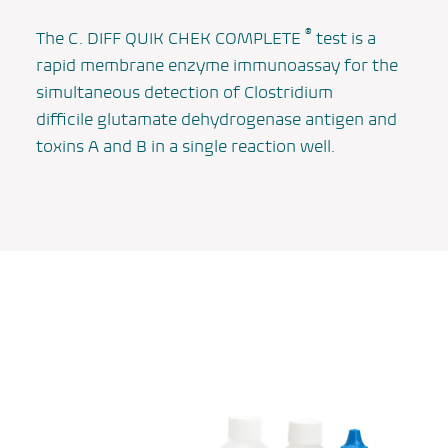
®
The
C. DIFF QUIK CHEK COMPLETE
test is a
rapid membrane enzyme immunoassay for the
simultaneous detection of
Clostridium
difficile
glutamate dehydrogenase antigen and
toxins A and B in a single reaction well.