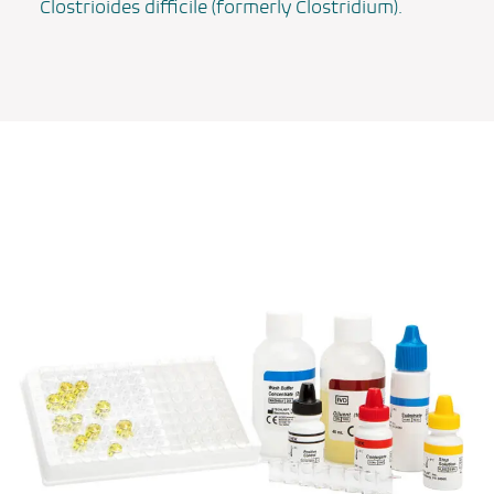
Clostrioides difficile
(formerly
Clostridium
).