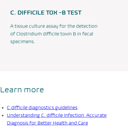
C. DIFFICILE TOX -B TEST
A tissue culture assay for the detection
of
Clostridium difficile
toxin B in fecal
specimens.
Learn more
C.difficile
diagnostics guidelines
Understanding
C. difficile Infection
: Accurate
Diagnosis for Better Health and Care