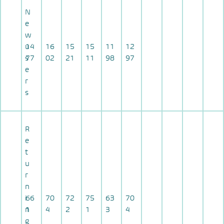
N
e
w
u
14
16
15
15
11
12
s
77
02
21
11
98
97
e
r
s
R
e
t
u
r
n
i
66
70
72
75
63
70
n
1
4
2
1
3
4
g