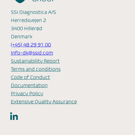
SSI Diagnostica A/S
Herredsvejen 2
3400 Hillerød
Denmark
(+45) 48 29 91 00
Info-dk@ssid.com
Sustainability Report
Terms and conditions
Code of Conduct
Documentation
Privacy Policy
Extensive Quality Assurance
LinkedIn