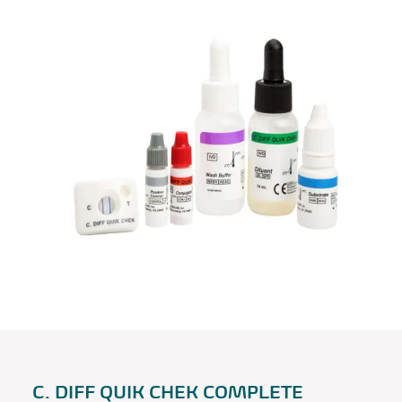
C. DIFF QUIK CHEK COMPLETE