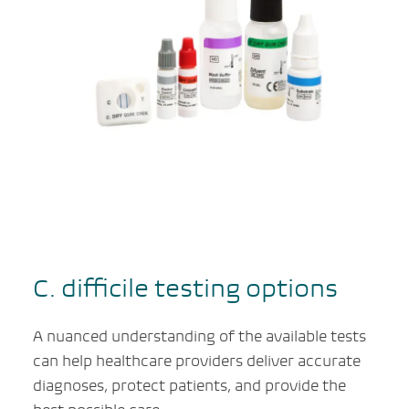
C. difficile
testing options
A nuanced understanding of the available tests
can help healthcare providers deliver accurate
diagnoses, protect patients, and provide the