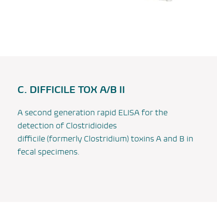
C. DIFFICILE TOX A/B II
A second generation rapid ELISA for the
detection of
Clostridioides
difficile
(formerly
Clostridium
) toxins A and B in
fecal specimens.