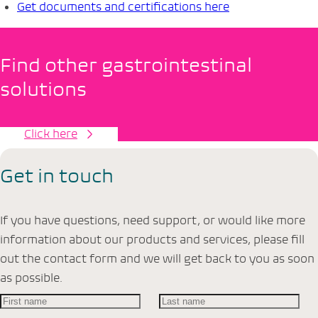
Get documents and certifications here
Find other gastrointestinal
solutions
Click here
Get in touch
If you have questions, need support, or would like more
information about our products and services, please fill
out the contact form and we will get back to you as soon
as possible.