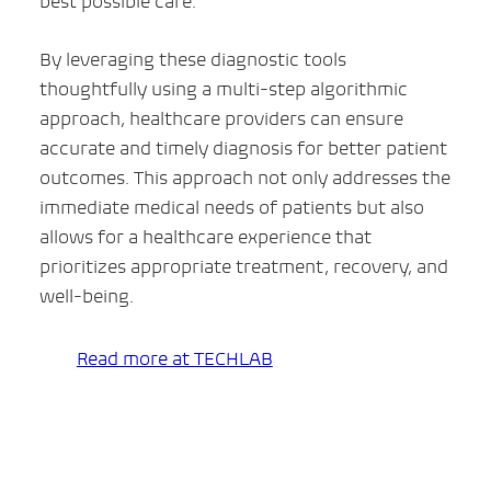
best possible care.
By leveraging these diagnostic tools
thoughtfully using a multi-step algorithmic
approach, healthcare providers can ensure
accurate and timely diagnosis for better patient
outcomes. This approach not only addresses the
immediate medical needs of patients but also
allows for a healthcare experience that
prioritizes appropriate treatment, recovery, and
well-being.
Read more at TECHLAB