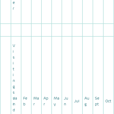
e
r
V
i
s
i
t
i
n
g
s
s
Ja
Fe
Ma
Ap
Ma
Ju
Au
Se
Jul
Oct
i
n
b
r
r
y
n
g
pt
d