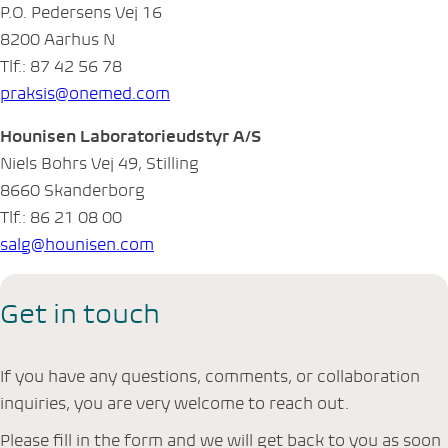
P.O. Pedersens Vej 16
8200 Aarhus N
Tlf.: 87 42 56 78
praksis@onemed.com
Hounisen Laboratorieudstyr A/S
Niels Bohrs Vej 49, Stilling
8660 Skanderborg
Tlf.: 86 21 08 00
salg@hounisen.com
Get in touch
If you have any questions, comments, or collaboration
inquiries, you are very welcome to reach out.
Please fill in the form and we will get back to you as soon