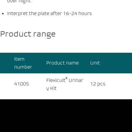
over night.
Interpret the plate after 16-24 hours
Product range
Item
Product name
Unit
number
®
Flexicult
Urinar
41005
12 pcs.
y Kit