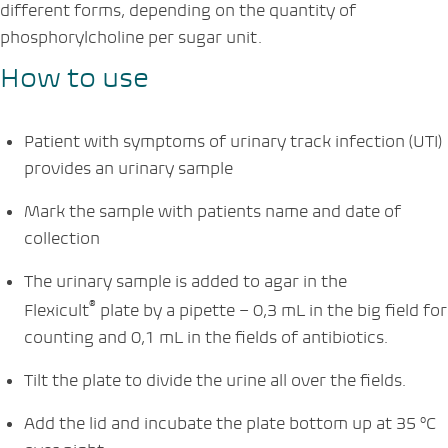
different forms, depending on the quantity of
phosphorylcholine per sugar unit.
How to use
Patient with symptoms of urinary track infection (UTI)
provides an urinary sample
Mark the sample with patients name and date of
collection
The urinary sample is added to agar in the
®
Flexicult
plate by a pipette – 0,3 mL in the big field for
counting and 0,1 mL in the fields of antibiotics.
Tilt the plate to divide the urine all over the fields.
Add the lid and incubate the plate bottom up at 35 °C