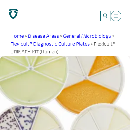
Skip
to
content
Home
»
Disease Areas
»
General Microbiology
»
Flexicult® Diagnostic Culture Plates
»
Flexicult®
URINARY KIT (Human)