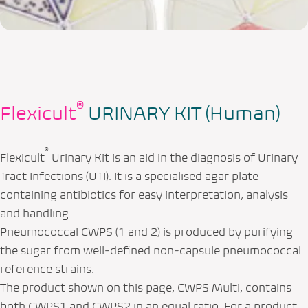
®
Flexicult
URINARY KIT (Human)
®
Flexicult
Urinary Kit is an aid in the diagnosis of Urinary
Tract Infections (UTI). It is a specialised agar plate
containing antibiotics for easy interpretation, analysis
and handling.
Pneumococcal CWPS (1 and 2) is produced by purifying
the sugar from well‑defined non‑capsule pneumococcal
reference strains.
The product shown on this page, CWPS Multi, contains
both CWPS1 and CWPS2 in an equal ratio. For a product