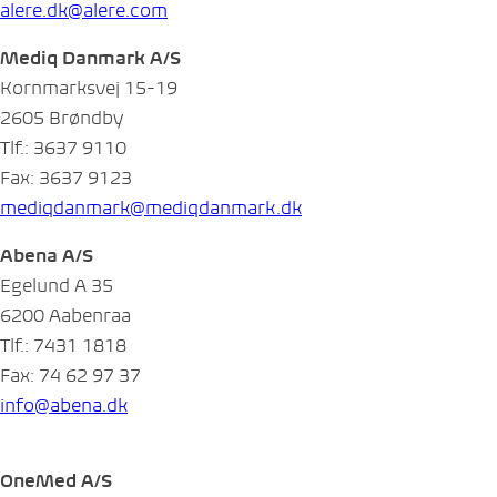
alere.dk@alere.com
Mediq Danmark A/S
Kornmarksvej 15-19
2605 Brøndby
Tlf.: 3637 9110
Fax: 3637 9123
mediqdanmark@mediqdanmark.dk
Abena A/S
Egelund A 35
6200 Aabenraa
Tlf.: 7431 1818
Fax: 74 62 97 37
info@abena.dk
OneMed A/S