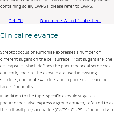
containing solely CWPS1, please refer to CWPS.
Get IFU
Documents & certificates here
Clinical relevance
Streptococcus pneumoniae
expresses a number of
different sugars on the cell surface. Most sugars are the
cell capsule, which defines the pneumococcal serotypes
currently known. The capsule are used in existing
vaccines, conjugate vaccine and in pure sugar vaccines
target for adults.
In addition to the type‑specific capsule sugars, all
pneumococci also express a group antigen, referred to as
the cell wall polysaccharide (CWPS). CWPS is found in two