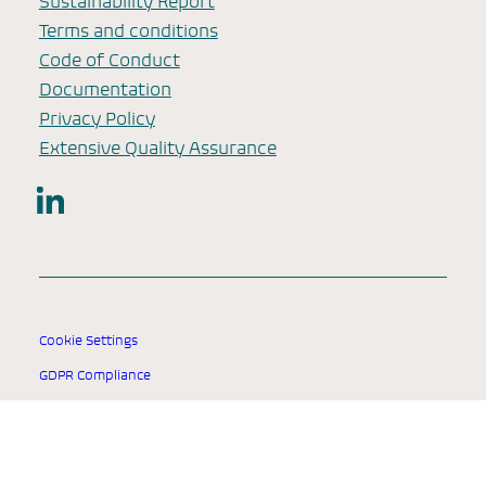
Sustainability Report
Terms and conditions
Code of Conduct
Documentation
Privacy Policy
Extensive Quality Assurance
LinkedIn
Cookie Settings
GDPR Compliance
© 2025 SSI Diagnostica Group.
All rights reserved.
Designed for healthcare professionals worldwide