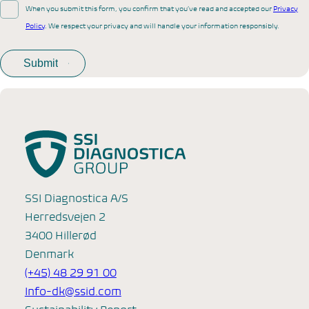
When you submit this form, you confirm that you’ve read and accepted our
Privacy
Policy
. We respect your privacy and will handle your information responsibly.
SSI Diagnostica A/S
Herredsvejen 2
3400 Hillerød
Denmark
(+45) 48 29 91 00
Info-dk@ssid.com