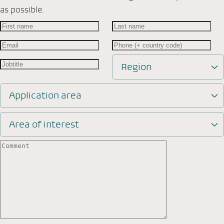
as possible.
Region
Application area
Area of interest