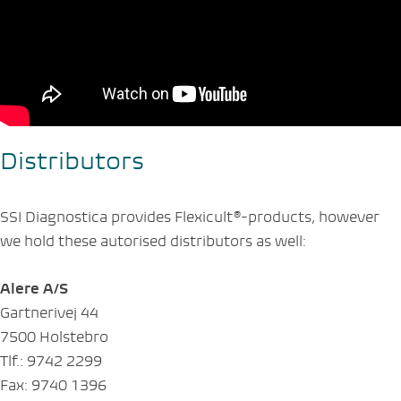
Distributors
SSI Diagnostica provides Flexicult®-products, however
we hold these autorised distributors as well:
Alere A/S
Gartnerivej 44
7500 Holstebro
Tlf.: 9742 2299
Fax: 9740 1396