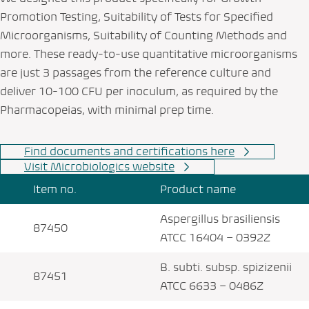
Promotion Testing, Suitability of Tests for Specified
Microorganisms, Suitability of Counting Methods and
more. These ready-to-use quantitative microorganisms
are just 3 passages from the reference culture and
deliver 10-100 CFU per inoculum, as required by the
Pharmacopeias, with minimal prep time.
Find documents and certifications here
Visit Microbiologics website
Item no.
Product name
Aspergillus brasiliensis
87450
ATCC 16404 – 0392Z
B. subti. subsp. spizizenii
87451
ATCC 6633 – 0486Z