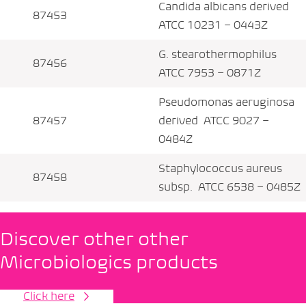
Candida albicans derived
87453
ATCC 10231 – 0443Z
G. stearothermophilus
87456
ATCC 7953 – 0871Z
Pseudomonas aeruginosa
87457
derived ATCC 9027 –
0484Z
Staphylococcus aureus
87458
subsp. ATCC 6538 – 0485Z
Discover other other
Microbiologics products
Click here