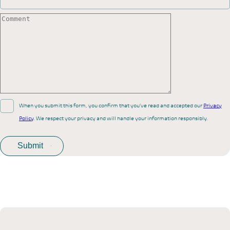
When you submit this form, you confirm that you’ve read and accepted our
Privacy
Policy
. We respect your privacy and will handle your information responsibly.