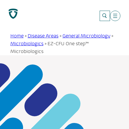
Skip
to
content
Home
»
Disease Areas
»
General Microbiology
»
Microbiologics
»
EZ-CFU One step™
Microbiologics