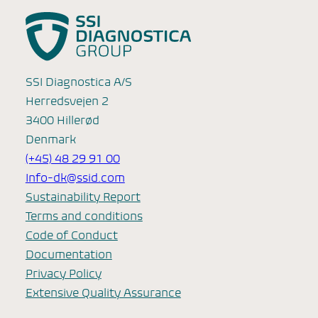
SSI Diagnostica A/S
Herredsvejen 2
3400 Hillerød
Denmark
(+45) 48 29 91 00
Info-dk@ssid.com
Sustainability Report
Terms and conditions
Code of Conduct
Documentation
Privacy Policy
Extensive Quality Assurance