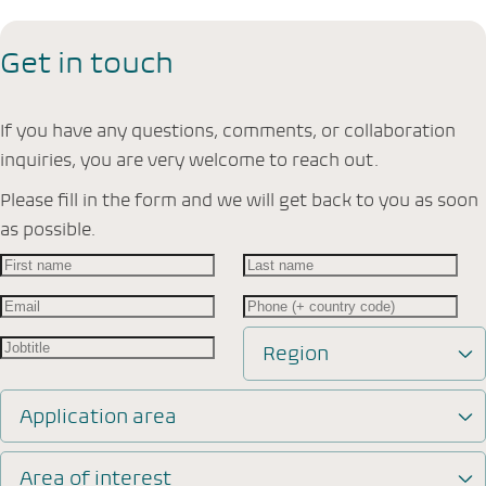
Get in touch
If you have any questions, comments, or collaboration
inquiries, you are very welcome to reach out.
Please fill in the form and we will get back to you as soon
as possible.
Region
Application area
Area of interest