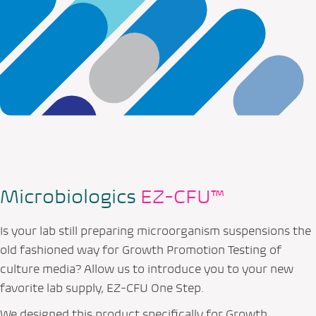
Microbiologics
EZ-CFU™
Is your lab still preparing microorganism suspensions the
old fashioned way for Growth Promotion Testing of
culture media? Allow us to introduce you to your new
favorite lab supply, EZ-CFU One Step.
We designed this product specifically for Growth