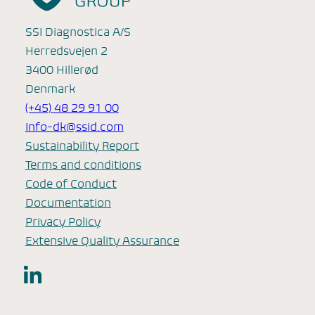
SSI Diagnostica A/S
Herredsvejen 2
3400 Hillerød
Denmark
(+45) 48 29 91 00
Info-dk@ssid.com
Sustainability Report
Terms and conditions
Code of Conduct
Documentation
Privacy Policy
Extensive Quality Assurance
LinkedIn