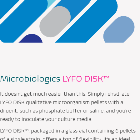
Microbiologics
LYFO DISK™
It doesn’t get much easier than this. Simply rehydrate
LYFO DISK qualitative microorganism pellets with a
diluent, such as phosphate buffer or saline, and you’re
ready to inoculate your culture media.
LYFO DISK™, packaged in a glass vial containing 6 pellets
of a single strain, offers a ton of flexibility. It’s an ideal