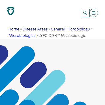
Skip
to
content
Home
»
Disease Areas
»
General Microbiology
»
Microbiologics
»
LYFO DISK™ Microbiologic