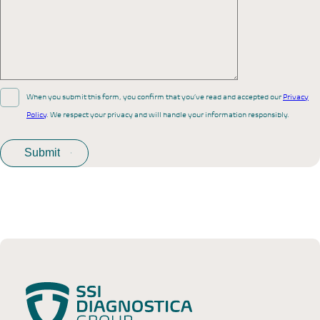
When you submit this form, you confirm that you’ve read and accepted our
Privacy
Policy
. We respect your privacy and will handle your information responsibly.