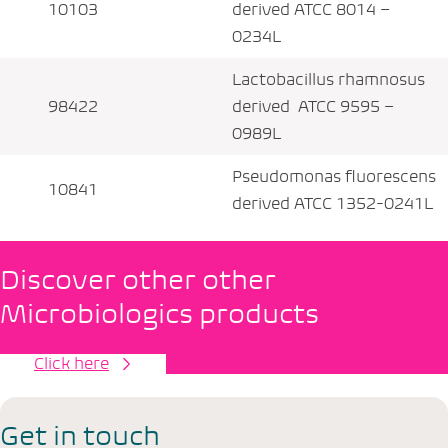
10103
derived ATCC 8014 –
0234L
Lactobacillus rhamnosus
98422
derived ATCC 9595 –
0989L
Pseudomonas fluorescens
10841
derived ATCC 1352-0241L
Discover other other
Microbiologics products
Click here
Get in touch