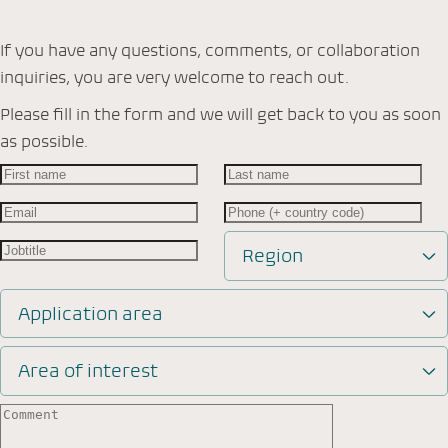
If you have any questions, comments, or collaboration
inquiries, you are very welcome to reach out.
Please fill in the form and we will get back to you as soon
as possible.
Region
Application area
Area of interest