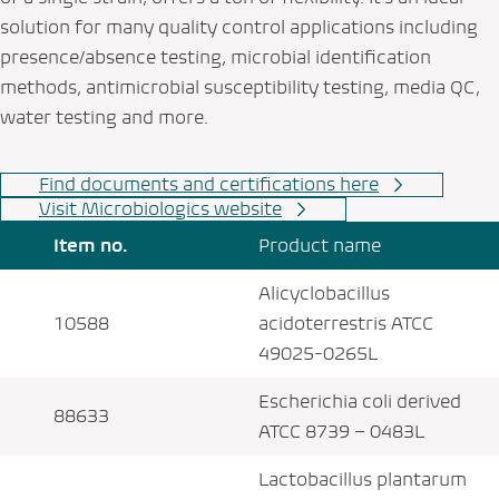
solution for many quality control applications including
presence/absence testing, microbial identification
methods, antimicrobial susceptibility testing, media QC,
water testing and more.
Find documents and certifications here
Visit Microbiologics website
Item no.
Product name
Alicyclobacillus
10588
acidoterrestris ATCC
49025-0265L
Escherichia coli derived
88633
ATCC 8739 – 0483L
Lactobacillus plantarum