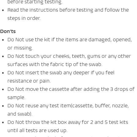
before starting testing.
Read the instructions before testing and follow the
steps in order.
Don’ts
Do Not use the kit if the items are damaged, opened,
or missing.
Do Not touch your cheeks, teeth, gums or any other
surfaces with the fabric tip of the swab.
Do Not insert the swab any deeper if you feel
resistance or pain.
Do Not move the cassette after adding the 3 drops of
sample.
Do Not reuse any test item(cassette, buffer, nozzle,
and swab).
Do Not throw the kit box away for 2 and 5 test kits
until all tests are used up.