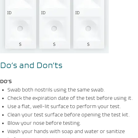
Do’s and Don’ts
DO’S
Swab both nostrils using the same swab.
Check the expiration date of the test before using it.
Use a flat, well-lit surface to perform your test.
Clean your test surface before opening the test kit.
Blow your nose before testing.
Wash your hands with soap and water or sanitize