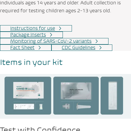
individuals ages 14 years and older. Adult collection is
required for testing children ages 2-13 years old.
Instructions for use
Package Inserts
Monitoring of SARS-CoV-2 variants
Fact Sheet
CDC Guidelines
Items in your kit
Test with Confidence