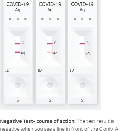
Negative Test- course of action:
The test result is
negative when you see a line in front of the C only. A