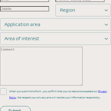
Region
Application area
Area of interest
When you submit this form, you confirm that you’ve read and accepted our
Privacy
Policy
. We respect your privacy and will handle your information responsibly.