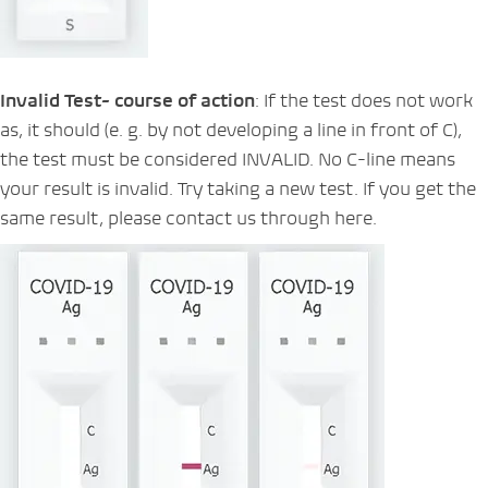
Invalid Test- course of action
: If the test does not work
as, it should (e. g. by not developing a line in front of C),
the test must be considered INVALID. No C-line means
your result is invalid. Try taking a new test. If you get the
same result, please contact us through here.