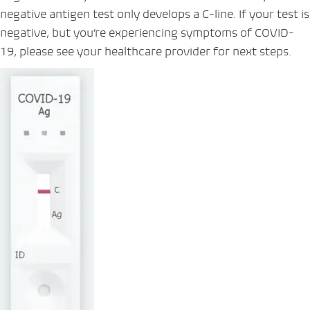
negative antigen test only develops a C-line. If your test is
negative, but you’re experiencing symptoms of COVID-
19, please see your healthcare provider for next steps.