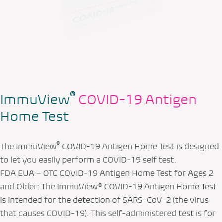
®
ImmuView
COVID-19 Antigen
Home Test
®
The ImmuView
COVID-19 Antigen Home Test is designed
to let you easily perform a COVID-19 self test.
FDA EUA – OTC COVID-19 Antigen Home Test for Ages 2
and Older: The ImmuView® COVID-19 Antigen Home Test
is intended for the detection of SARS-CoV-2 (the virus
that causes COVID-19). This self-administered test is for