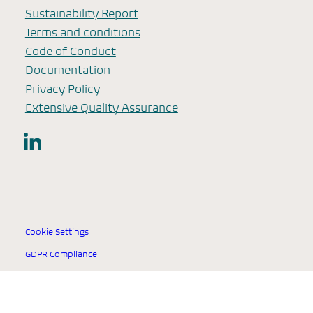
Sustainability Report
Terms and conditions
Code of Conduct
Documentation
Privacy Policy
Extensive Quality Assurance
LinkedIn
Cookie Settings
GDPR Compliance
© 2025 SSI Diagnostica Group.
All rights reserved.
Designed for healthcare professionals worldwide