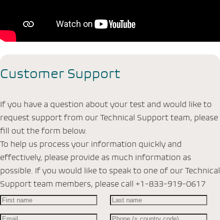
Customer Support
If you have a question about your test and would like to
request support from our Technical Support team, please
fill out the form below.
To help us process your information quickly and
effectively, please provide as much information as
possible. If you would like to speak to one of our Technical
Support team members, please call +1-833-919-0617