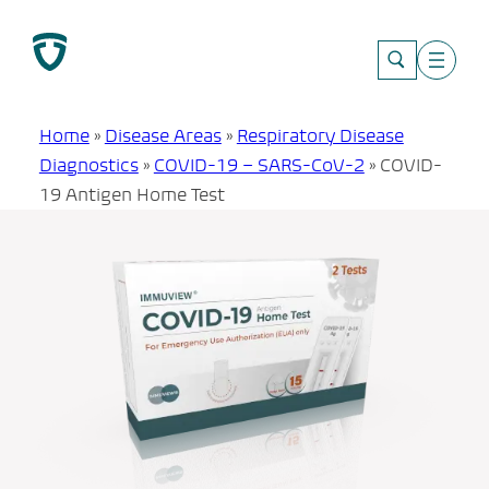
Skip
to
content
Home
»
Disease Areas
»
Respiratory Disease
Diagnostics
»
COVID-19 – SARS-CoV-2
»
COVID-
19 Antigen Home Test