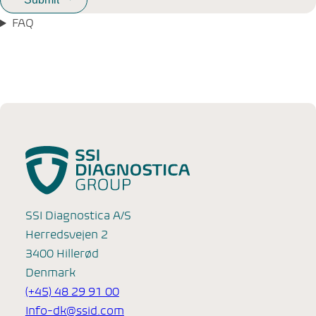
FAQ
SSI Diagnostica A/S
Herredsvejen 2
3400 Hillerød
Denmark
(+45) 48 29 91 00
Info-dk@ssid.com