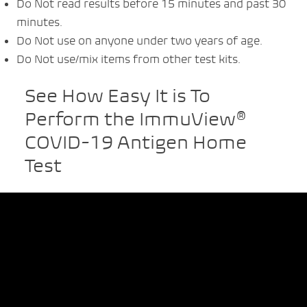
Do Not read results before 15 minutes and past 30
minutes.
Do Not use on anyone under two years of age.
Do Not use/mix items from other test kits.
See How Easy It is To
Perform the ImmuView®
COVID-19 Antigen Home
Test