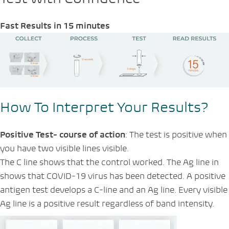
Fast Results in 15 minutes
How To Interpret Your Results?
Positive Test- course of action
: The test is positive when
you have two visible lines visible.
The C line shows that the control worked. The Ag line in
shows that COVID-19 virus has been detected. A positive
antigen test develops a C-line and an Ag line. Every visible
Ag line is a positive result regardless of band intensity.