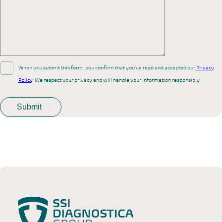
When you submit this form, you confirm that you’ve read and accepted our
Privacy
Policy
. We respect your privacy and will handle your information responsibly.