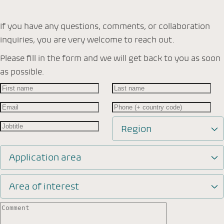
If you have any questions, comments, or collaboration
inquiries, you are very welcome to reach out.
Please fill in the form and we will get back to you as soon
as possible.
Region
Application area
Area of interest