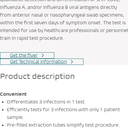
Influenza A, and/or Influenza B viral antigens directly
from anterior nasal or nasopharyngeal swab specimens,
within the first seven days of symptom onset. The test is
intended for use by healthcare professionals or personnel
train in rapid test procedure.
Get the flyer
Get Technical information
Product description
Convenient
Differentiates 3 infections in 1 test.
Efficiently tests for 3 infections with only 1 patient
sample.
Pre-filled extraction tubes simplify test procedure.