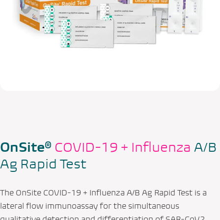
OnSite®
COVID-19 + Influenza
A/B
Ag Rapid Test
The OnSite COVID-19 + Influenza A/B Ag Rapid Test is a
lateral flow immunoassay for the simultaneous
qualitative detection and differentiation of SAR-CoV2,