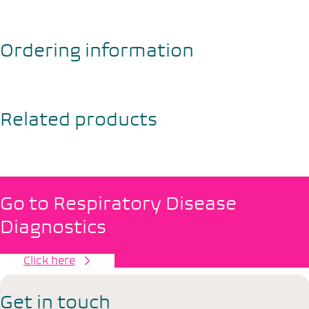
Ordering information
Related products
Go to Respiratory Disease
Diagnostics
Click here
Get in touch