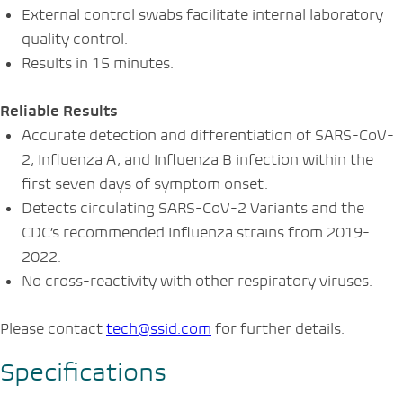
External control swabs facilitate internal laboratory
quality control.
Results in 15 minutes.
Reliable Results
Accurate detection and differentiation of SARS-CoV-
2, Influenza A, and Influenza B infection within the
first seven days of symptom onset.
Detects circulating SARS-CoV-2 Variants and the
CDC’s recommended Influenza strains from 2019-
2022.
No cross-reactivity with other respiratory viruses.
Please contact
tech@ssid.com
for further details
.
Specifications