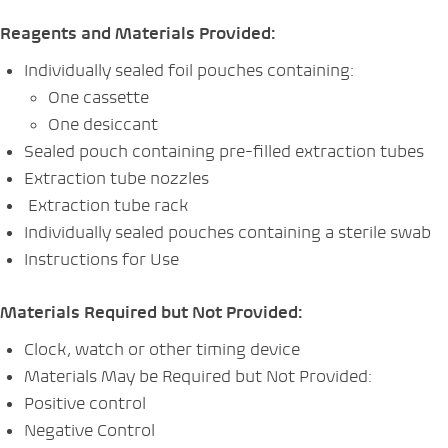
Reagents and Materials Provided:
Individually sealed foil pouches containing:
One cassette
One desiccant
Sealed pouch containing pre-filled extraction tubes
Extraction tube nozzles
Extraction tube rack
Individually sealed pouches containing a sterile swab
Instructions for Use
Materials Required but Not Provided:
Clock, watch or other timing device
Materials May be Required but Not Provided:
Positive control
Negative Control