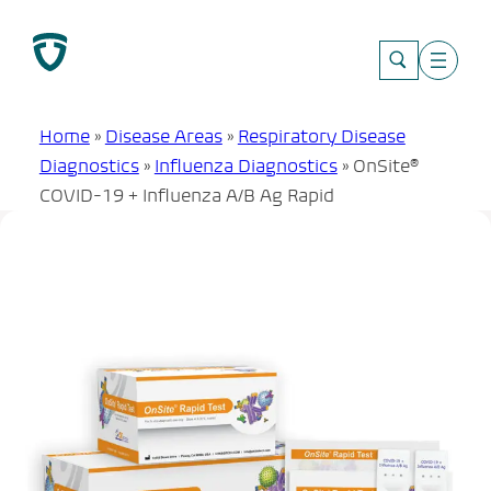
Skip
to
content
Home
»
Disease Areas
»
Respiratory Disease
Diagnostics
»
Influenza Diagnostics
»
OnSite®
COVID-19 + Influenza A/B Ag Rapid