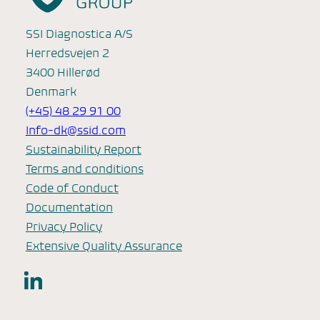
SSI Diagnostica A/S
Herredsvejen 2
3400 Hillerød
Denmark
(+45) 48 29 91 00
Info-dk@ssid.com
Sustainability Report
Terms and conditions
Code of Conduct
Documentation
Privacy Policy
Extensive Quality Assurance
LinkedIn