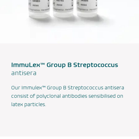
ImmuLex™ Group B Streptococcus
antisera
Our Immulex™ Group B
Streptococcus
antisera
consist of polyclonal antibodies sensibilised on
latex particles.