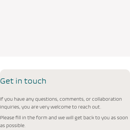
Get in touch
If you have any questions, comments, or collaboration
inquiries, you are very welcome to reach out.
Please fill in the form and we will get back to you as soon
as possible.