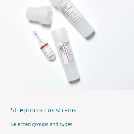
Streptococcus
strains
Selected groups and types