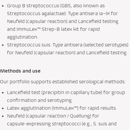
Group B streptococcus (GBS, also known as
Streptococcus agalactiae
): Type antisera Ia–IX for
Neufeld (capsular reaction) and Lancefield testing
and ImmuLex™ Strep‑B latex kit for rapid
agglutination.
Streptococcus suis
: Type antisera (selected serotypes)
for Neufeld (capsular reaction) and Lancefield testing.
Methods and use
Our portfolio supports established serological methods:
Lancefield test (precipitin in capillary tube) for group
confirmation and serotyping.
Latex agglutination (ImmuLex™) for rapid results.
Neufeld (capsular reaction / Quellung) for
capsule‑expressing streptococci (e.g.,
S. suis
and