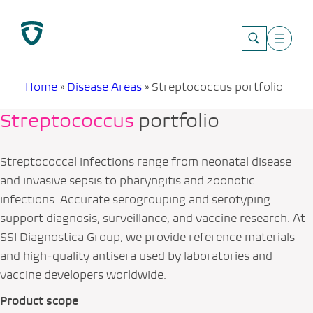
Skip
to
content
Home
»
Disease Areas
»
Streptococcus portfolio
Streptococcus
portfolio
Streptococcal infections range from neonatal disease
and invasive sepsis to pharyngitis and zoonotic
infections. Accurate serogrouping and serotyping
support diagnosis, surveillance, and vaccine research. At
SSI Diagnostica Group, we provide reference materials
and high‑quality antisera used by laboratories and
vaccine developers worldwide.
Product scope