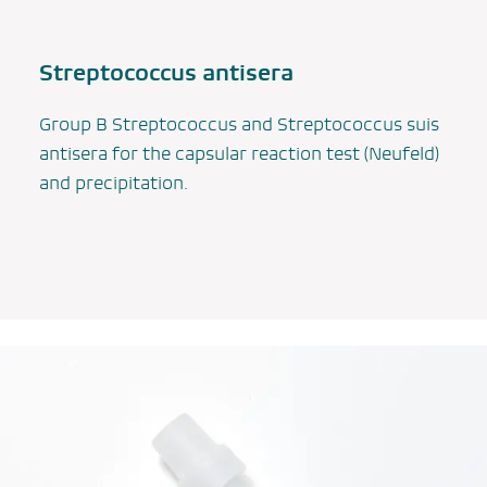
Streptococcus
antisera
Group B Streptococcus and
Streptococcus suis
antisera for the capsular reaction test (Neufeld)
and precipitation.