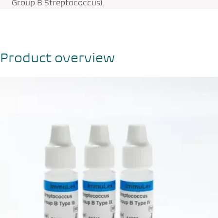
Group B Streptococcus).
Product overview