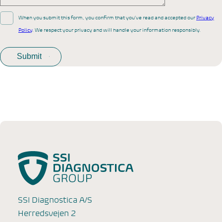
When you submit this form, you confirm that you’ve read and accepted our
Privacy
Policy
. We respect your privacy and will handle your information responsibly.
SSI Diagnostica A/S
Herredsvejen 2