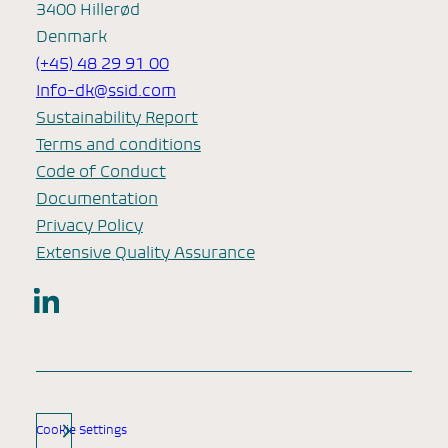
3400 Hillerød
Denmark
(+45) 48 29 91 00
Info-dk@ssid.com
Sustainability Report
Terms and conditions
Code of Conduct
Documentation
Privacy Policy
Extensive Quality Assurance
LinkedIn
Cookie Settings