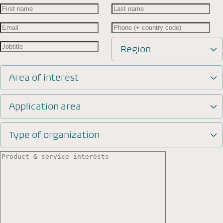
Region
Area of interest
Application area
Type of organization