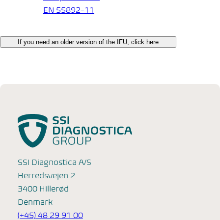
EN 55892-11
If you need an older version of the IFU, click here
SSI Diagnostica A/S
Herredsvejen 2
3400 Hillerød
Denmark
(+45) 48 29 91 00