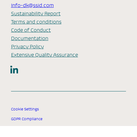
Info-dk@ssid.com
Sustainability Report
Terms and conditions
Code of Conduct
Documentation
Privacy Policy
Extensive Quality Assurance
LinkedIn
Cookie Settings
GDPR Compliance
© 2025 SSI Diagnostica Group.
All rights reserved.