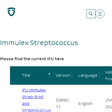
Skip
to
content
Immulex Streptococcus
Please find the current IFU here
Val
Title
Version
Language
fr
IFU Immulex
Strep-B kit
55892-
25/
and
English
11
20
Streptococcus