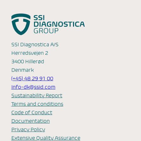
SSI Diagnostica A/S
Herredsvejen 2
3400 Hillerød
Denmark
(+45) 48 29 91 00
Info-dk@ssid.com
Sustainability Report
Terms and conditions
Code of Conduct
Documentation
Privacy Policy
Extensive Quality Assurance