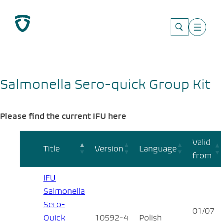
Skip
to
content
Salmonella Sero-quick Group Kit
Please find the current IFU here
Valid
Title
Version
Language
from
IFU
Salmonella
Sero-
01/07
Quick
10592-4
Polish