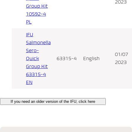
2023
Group Kit
10592-4
PL
IFU
Salmonella
Sero-
01/07
Quick
63315-4
English
2023
Group Kit
63315-4
EN
If you need an older version of the IFU, click here