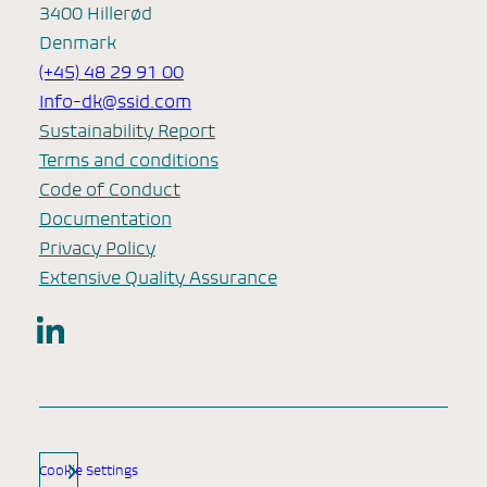
3400 Hillerød
Denmark
(+45) 48 29 91 00
Info-dk@ssid.com
Sustainability Report
Terms and conditions
Code of Conduct
Documentation
Privacy Policy
Extensive Quality Assurance
LinkedIn
Cookie Settings