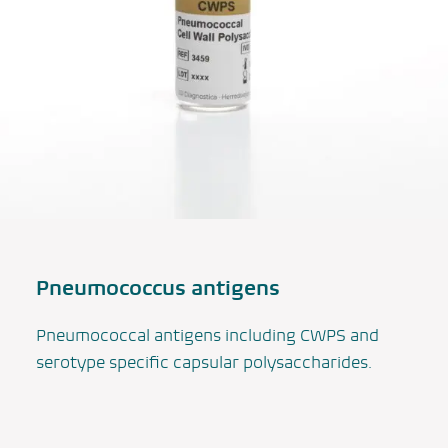
Pneumococcus
antigens
Pneumococcal antigens including CWPS and
serotype specific capsular polysaccharides.