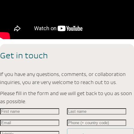
Get in touch
If you have any questions, comments, or collaboration
inquiries, you are very welcome to reach out to us.
Please fill in the form and we will get back to you as soon
as possible.