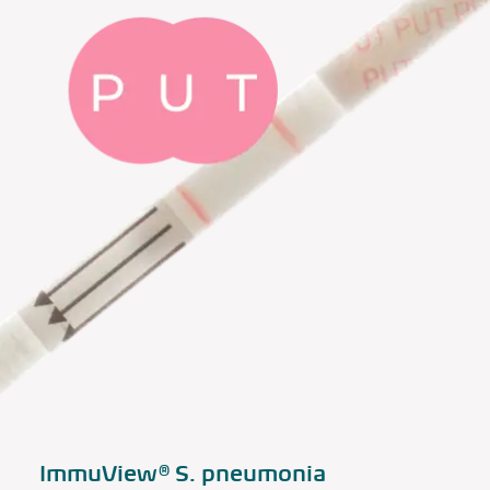
ImmuView®
S. pneumonia