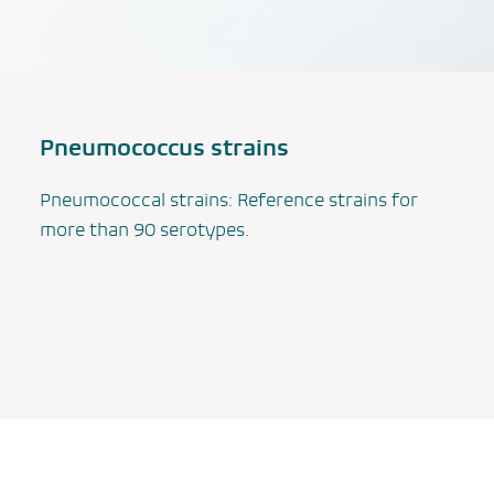
Pneumococcus strains
Pneumococcal strains: Reference strains for
more than 90 serotypes.