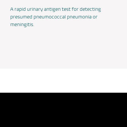
A rapid urinary antigen test for detecting
presumed pneumococcal pneumonia or
meningitis.