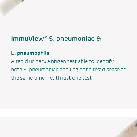
ImmuView®
S. pneumoniae
&
L. pneumophila
A rapid urinary Antigen test able to identify
both
S. pneumoniae
and
Legionnaires’ disease
at
the same time – with just one test