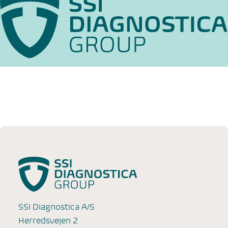
SSI Diagnostica A/S
Herredsvejen 2