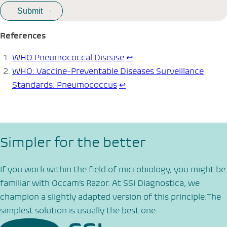
References
WHO Pneumococcal Disease
↩︎
WHO: Vaccine-Preventable Diseases Surveillance
Standards: Pneumococcus
↩︎
Simpler for the better
If you work within the field of microbiology, you might be
familiar with Occam’s Razor. At SSI Diagnostica, we
champion a slightly adapted version of this principle:The
simplest solution is usually the best one.