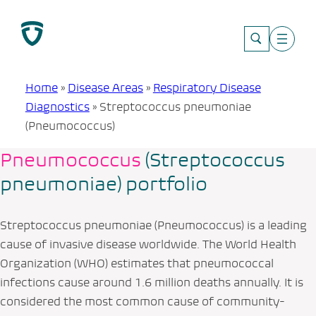
Skip
to
content
Home
»
Disease Areas
»
Respiratory Disease
Diagnostics
»
Streptococcus pneumoniae
(Pneumococcus)
Pneumococcus
(
Streptococcus
pneumoniae
) portfolio
Streptococcus pneumoniae
(Pneumococcus) is a leading
cause of invasive disease worldwide. The World Health
Organization (WHO) estimates that pneumococcal
infections cause around 1.6 million deaths annually. It is
considered the most common cause of community-