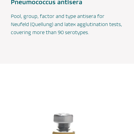
Pneumococcus antisera
Pool, group, factor and type antisera for
Neufeld (Quellung) and latex agglutination tests,
covering more than 90 serotypes.