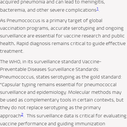
acquired pneumonia and can lead to meningitis,
1
bacteremia, and other severe complications
.
As Pneumococcus is a primary target of global
vaccination programs, accurate serotyping and ongoing
surveillance are essential for vaccine research and public
health
.
Rapid diagnosis remains critical to guide effective
treatment.
The WHO, in its surveillance standard
Vaccine-
Preventable Diseases Surveillance Standards:
Pneumococcus
, states serotyping as the gold standard:
“Capsular typing remains essential for pneumococcal
surveillance and epidemiology. Molecular methods may
be used as complementary tools in certain contexts, but
they do not replace serotyping as the primary
2
approach
. This surveillance data is critical for evaluating
vaccine performance and guiding immunization