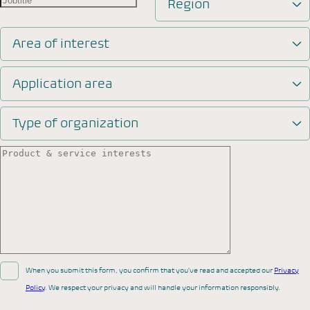
Region
Area of interest
Application area
Type of organization
When you submit this form, you confirm that you’ve read and accepted our
Privacy
Policy
. We respect your privacy and will handle your information responsibly.