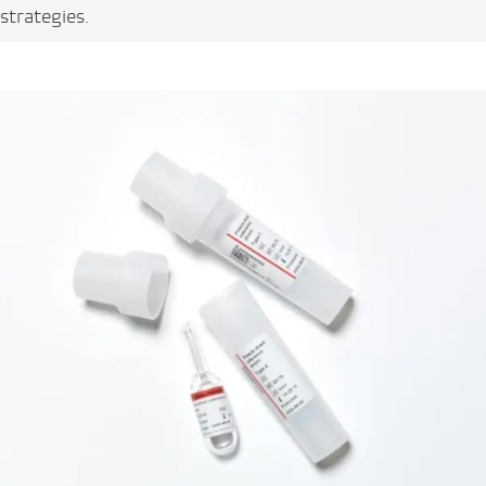
strategies.