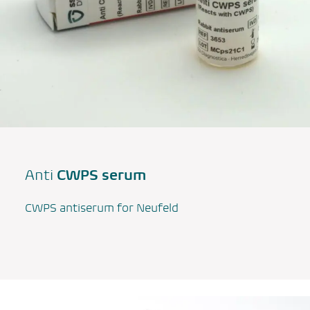
CWPS serum
Anti
CWPS antiserum for Neufeld