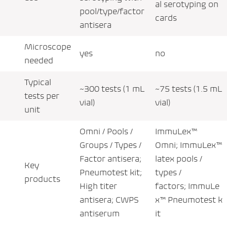
al serotyping on
pool/type/factor
cards
antisera
Microscope
yes
no
needed
Typical
~300 tests (1 mL
~75 tests (1.5 mL
tests per
vial)
vial)
unit
Omni / Pools /
ImmuLex™
Groups / Types /
Omni; ImmuLex™
Factor antisera;
latex pools /
Key
Pneumotest kit;
types /
products
High titer
factors; ImmuLe
antisera; CWPS
x™ Pneumotest k
antiserum
it