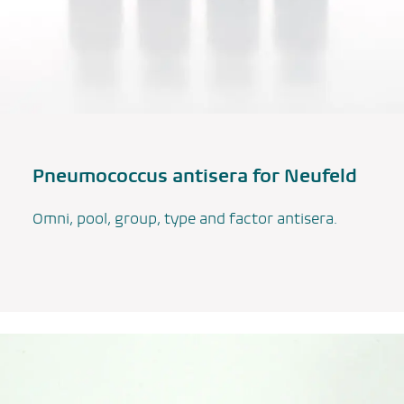
Pneumococcus antisera for Neufeld
Omni, pool, group, type and factor antisera.