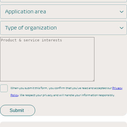
Application area
Type of organization
When you submit this form, you confirm that you’ve read and accepted our
Privacy
Policy
. We respect your privacy and will handle your information responsibly.