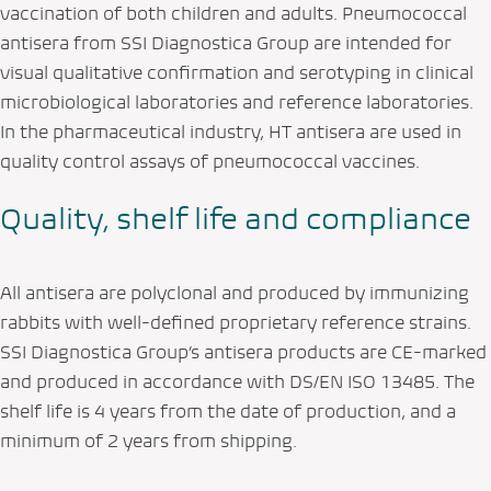
vaccination of both children and adults. Pneumococcal
antisera from SSI Diagnostica Group are intended for
visual qualitative confirmation and serotyping in clinical
microbiological laboratories and reference laboratories.
In the pharmaceutical industry, HT antisera are used in
quality control assays of pneumococcal vaccines.
Quality, shelf life and compliance
All antisera are polyclonal and produced by immunizing
rabbits with well-defined proprietary reference strains.
SSI Diagnostica Group’s antisera products are CE-marked
and produced in accordance with DS/EN ISO 13485. The
shelf life is 4 years from the date of production, and a
minimum of 2 years from shipping.