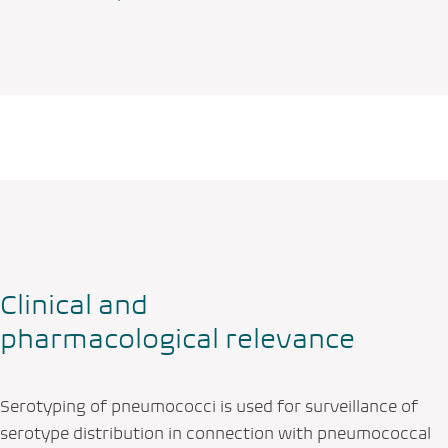
Clinical and
pharmacological relevance
Serotyping of pneumococci is used for surveillance of
serotype distribution in connection with pneumococcal