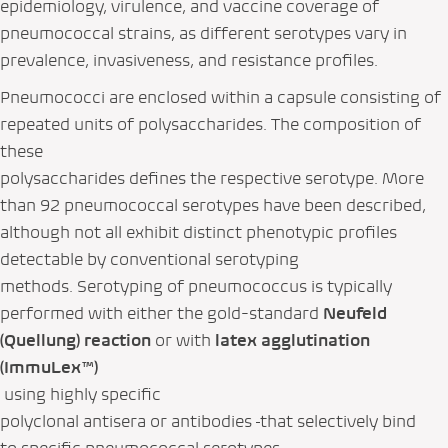
epidemiology, virulence, and vaccine coverage of
pneumococcal strains, as different serotypes vary in
prevalence, invasiveness, and resistance profiles.
Pneumococci are enclosed within a capsule consisting of
repeated units of polysaccharides. The composition of
these
polysaccharides defines the respective serotype. More
than 92 pneumococcal serotypes have been described,
although not all exhibit distinct phenotypic profiles
detectable by conventional serotyping
methods. Serotyping of pneumococcus is typically
performed with either the gold-standard
Neufeld
(Quellung) reaction
or with
latex agglutination
(ImmuLex™)
using highly specific
polyclonal antisera or antibodies
that selectively bind