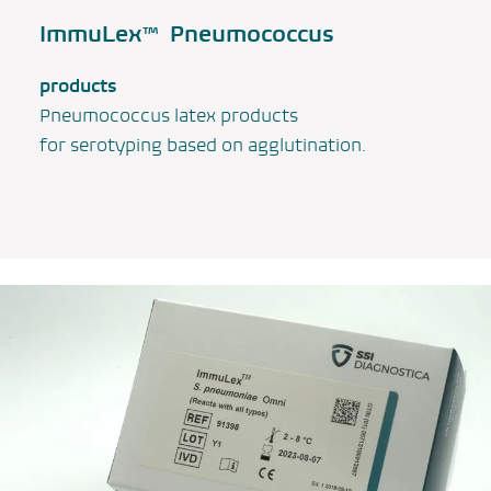
ImmuLex™ Pneumococcus
products
Pneumococcus latex products
for serotyping based on agglutination.