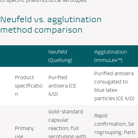
to specific pneumococcal serotypes.
Neufeld vs. agglutination
method comparison
Neufeld
Agglutination
(Quellung)
(ImmuLex™)
Purified antisera
Product
Purified
conjugated to
specificatio
antisera (CE
blue latex
n
IVD)
particles (CE IVD)
Gold‑standard
Rapid
capsular
confirmation; Se
Primary
reaction; full
rogrouping; Parti
use
serotyping with