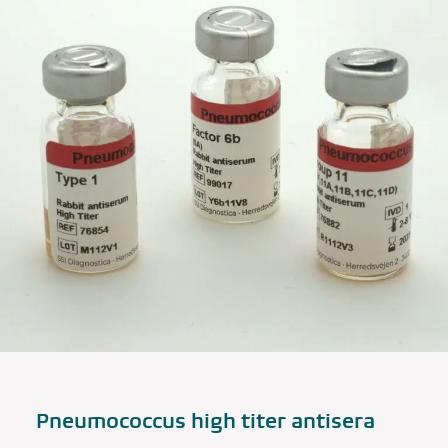
Pneumococcus high titer antisera