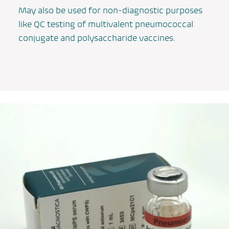
May also be used for non-diagnostic purposes
like QC testing of multivalent pneumococcal
conjugate and polysaccharide vaccines.