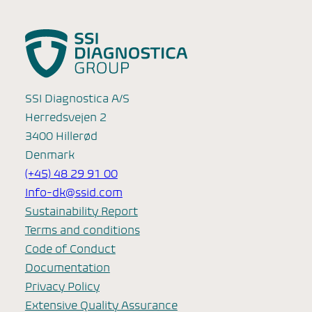
SSI Diagnostica A/S
Herredsvejen 2
3400 Hillerød
Denmark
(+45) 48 29 91 00
Info-dk@ssid.com
Sustainability Report
Terms and conditions
Code of Conduct
Documentation
Privacy Policy
Extensive Quality Assurance