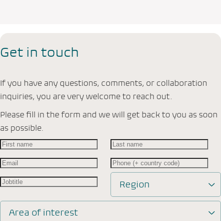
Get in touch
If you have any questions, comments, or collaboration
inquiries, you are very welcome to reach out.
Please fill in the form and we will get back to you as soon
as possible.
Region
Area of interest