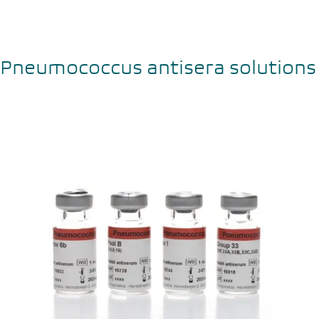
Pneumococcus antisera solutions