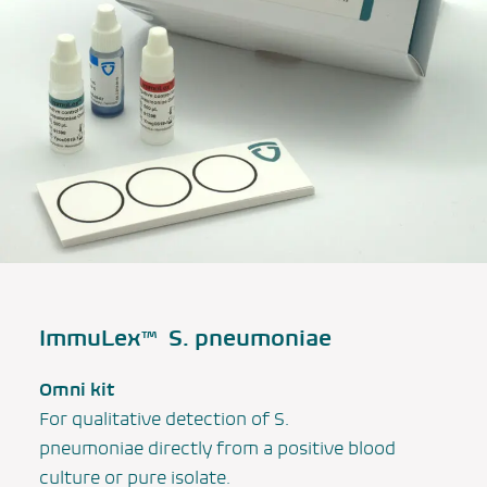
ImmuLex™
S. pneumoniae
Omni kit
For qualitative detection of
S.
pneumoniae
directly from a positive blood
culture or pure isolate.