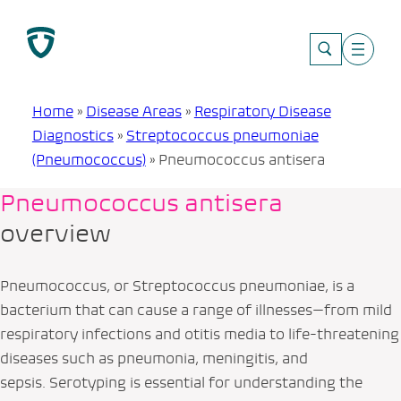
Skip
to
content
Home
»
Disease Areas
»
Respiratory Disease
Diagnostics
»
Streptococcus pneumoniae
(Pneumococcus)
»
Pneumococcus antisera
Pneumococcus antisera
overview
Pneumococcus, or
Streptococcus pneumoniae
, is a
bacterium that can cause a range of illnesses—from mild
respiratory infections and otitis media to life-threatening
diseases such as pneumonia, meningitis, and
sepsis. Serotyping is essential for understanding the